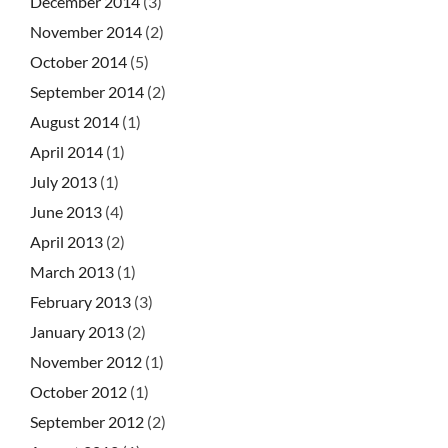
December 2014
(3)
November 2014
(2)
October 2014
(5)
September 2014
(2)
August 2014
(1)
April 2014
(1)
July 2013
(1)
June 2013
(4)
April 2013
(2)
March 2013
(1)
February 2013
(3)
January 2013
(2)
November 2012
(1)
October 2012
(1)
September 2012
(2)