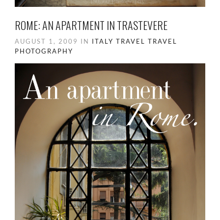
ROME: AN APARTMENT IN TRASTEVERE
AUGUST 1, 2009 IN
ITALY
TRAVEL
TRAVEL
PHOTOGRAPHY