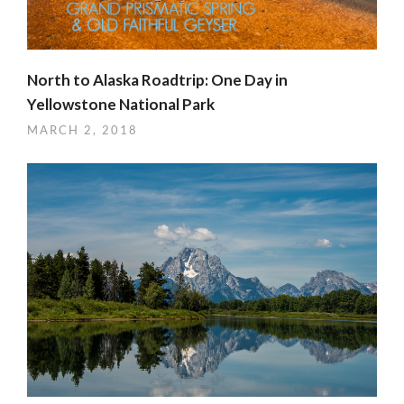
North to Alaska Roadtrip: One Day in
Yellowstone National Park
MARCH 2, 2018