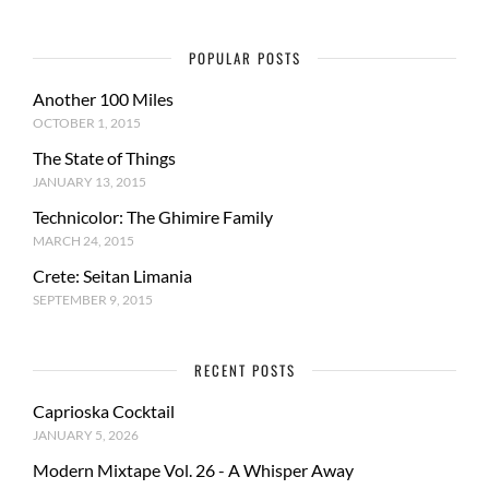
POPULAR POSTS
Another 100 Miles
OCTOBER 1, 2015
The State of Things
JANUARY 13, 2015
Technicolor: The Ghimire Family
MARCH 24, 2015
Crete: Seitan Limania
SEPTEMBER 9, 2015
RECENT POSTS
Caprioska Cocktail
JANUARY 5, 2026
Modern Mixtape Vol. 26 - A Whisper Away