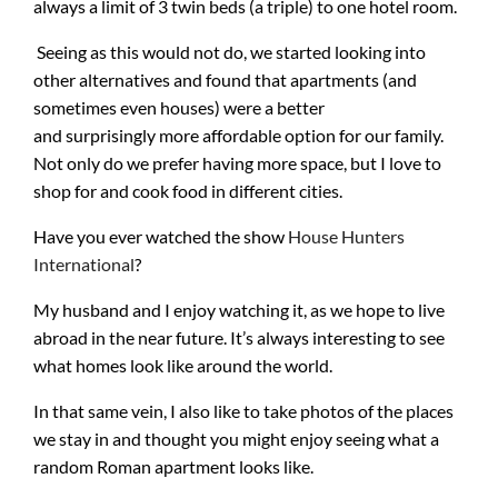
always a limit of 3 twin beds (a triple) to one hotel room.
Seeing as this would not do, we started looking into
other alternatives and found that apartments (and
sometimes even houses) were a better
and surprisingly more affordable option for our family.
Not only do we prefer having more space, but I love to
shop for and cook food in different cities.
Have you ever watched the show
House Hunters
International
?
My husband and I enjoy watching it, as we hope to live
abroad in the near future. It’s always interesting to see
what homes look like around the world.
In that same vein, I also like to take photos of the places
we stay in and thought you might enjoy seeing what a
random Roman apartment looks like.