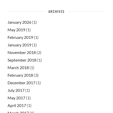
ARCHIVES
January 2026
(1)
May 2019
(1)
February 2019
(1)
January 2019
(1)
November 2018
(2)
September 2018
(1)
March 2018
(1)
February 2018
(3)
December 2017
(1)
July 2017
(1)
May 2017
(1)
April 2017
(1)
March 2017
(1)