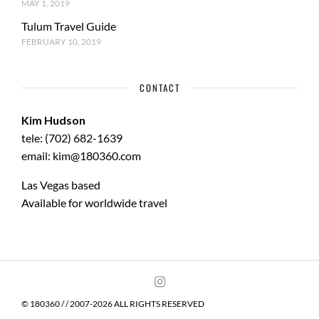
MAY 1, 2019
Tulum Travel Guide
FEBRUARY 10, 2019
CONTACT
Kim Hudson
tele: (702) 682-1639
email: kim@180360.com
Las Vegas based
Available for worldwide travel
© 180360 / / 2007-2026 ALL RIGHTS RESERVED