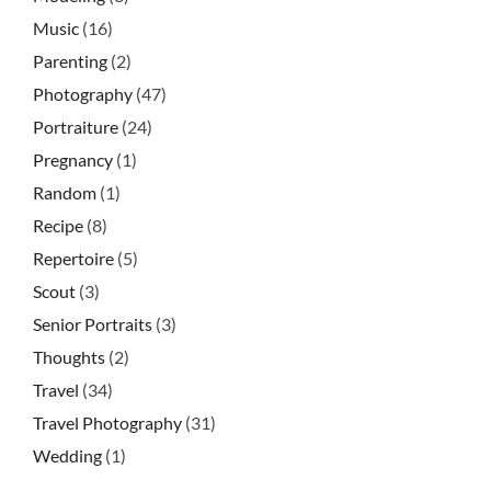
Music
(16)
Parenting
(2)
Photography
(47)
Portraiture
(24)
Pregnancy
(1)
Random
(1)
Recipe
(8)
Repertoire
(5)
Scout
(3)
Senior Portraits
(3)
Thoughts
(2)
Travel
(34)
Travel Photography
(31)
Wedding
(1)