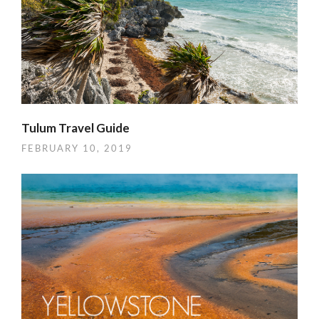
Tulum Travel Guide
FEBRUARY 10, 2019