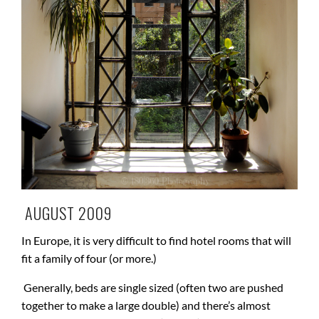
AUGUST 2009
In Europe, it is very difficult to find hotel rooms that will
fit a family of four (or more.)
Generally, beds are single sized (often two are pushed
together to make a large double) and there’s almost