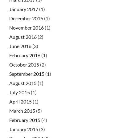
January 2017
(1)
December 2016
(1)
November 2016
(1)
August 2016
(2)
June 2016
(3)
February 2016
(1)
October 2015
(2)
September 2015
(1)
August 2015
(1)
July 2015
(1)
April 2015
(1)
March 2015
(5)
February 2015
(4)
January 2015
(3)