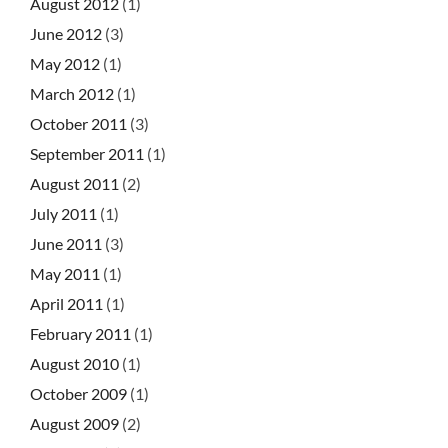
August 2012
(1)
June 2012
(3)
May 2012
(1)
March 2012
(1)
October 2011
(3)
September 2011
(1)
August 2011
(2)
July 2011
(1)
June 2011
(3)
May 2011
(1)
April 2011
(1)
February 2011
(1)
August 2010
(1)
October 2009
(1)
August 2009
(2)