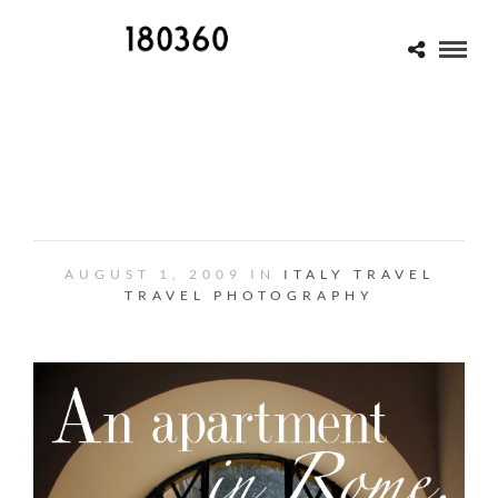
ROME: AN APARTMENT IN
TRASTEVERE
AUGUST 1, 2009 IN
ITALY
TRAVEL
TRAVEL PHOTOGRAPHY