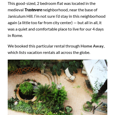
This good-sized, 2 bedroom flat was located in the
medieval
Trastevere
neighborhood, near the base of
Janiculum Hill. I’m not sure I’d stay in this neighborhood
again (a little too far from city center) — but all in all, it
was a quiet and comfortable place to live for our 4 days
in Rome.
We booked this particular rental through
Home Away
,
which lists vacation rentals all across the globe.