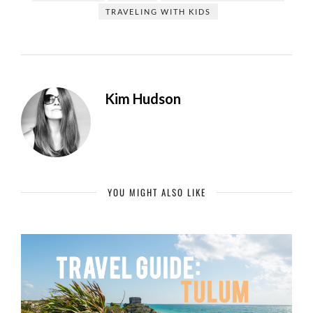
TRAVELING WITH KIDS
Kim Hudson
YOU MIGHT ALSO LIKE