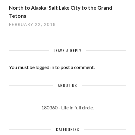
North to Alaska: Salt Lake City to the Grand
Tetons
FEBRUARY 22, 2018
LEAVE A REPLY
You must be
logged in
to post a comment.
ABOUT US
180360 - Life in full circle.
CATEGORIES