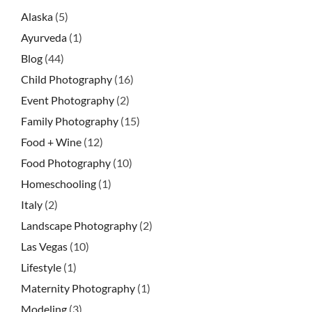
Alaska
(5)
Ayurveda
(1)
Blog
(44)
Child Photography
(16)
Event Photography
(2)
Family Photography
(15)
Food + Wine
(12)
Food Photography
(10)
Homeschooling
(1)
Italy
(2)
Landscape Photography
(2)
Las Vegas
(10)
Lifestyle
(1)
Maternity Photography
(1)
Modeling
(3)