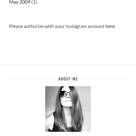
May 2009
(1)
Please authorize with your Instagram account
here
ABOUT ME