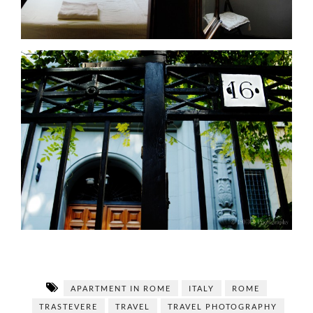
APARTMENT IN ROME
ITALY
ROME
TRASTEVERE
TRAVEL
TRAVEL PHOTOGRAPHY