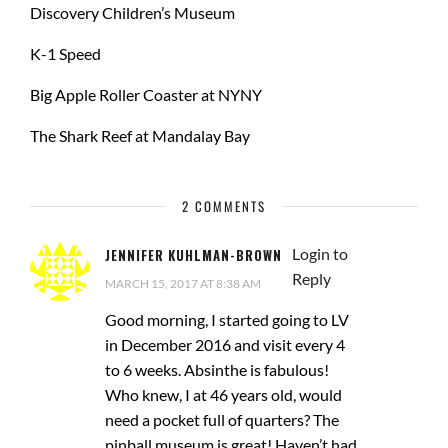
Discovery Children’s Museum
K-1 Speed
Big Apple Roller Coaster at NYNY
The Shark Reef at Mandalay Bay
2 COMMENTS
Login to
JENNIFER KUHLMAN-BROWN
Reply
MARCH 15, 2017 AT 8:38 AM
Good morning, I started going to LV
in December 2016 and visit every 4
to 6 weeks. Absinthe is fabulous!
Who knew, I at 46 years old, would
need a pocket full of quarters? The
pinball museum is great! Haven’t had