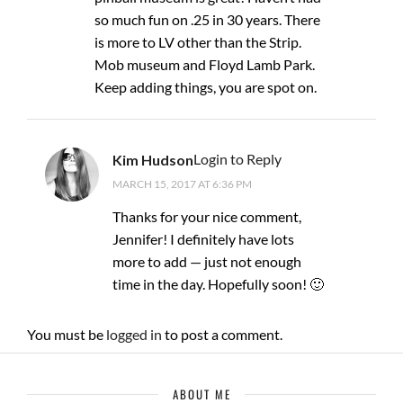
so much fun on .25 in 30 years. There
is more to LV other than the Strip.
Mob museum and Floyd Lamb Park.
Keep adding things, you are spot on.
Login to Reply
Kim Hudson
MARCH 15, 2017 AT 6:36 PM
Thanks for your nice comment,
Jennifer! I definitely have lots
more to add — just not enough
time in the day. Hopefully soon! 🙂
You must be
logged in
to post a comment.
ABOUT ME