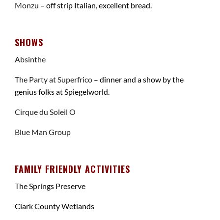
Monzu
– off strip Italian, excellent bread.
SHOWS
Absinthe
The Party at Superfrico
– dinner and a show by the
genius folks at Spiegelworld.
Cirque du Soleil O
Blue Man Group
FAMILY FRIENDLY ACTIVITIES
The Springs Preserve
Clark County Wetlands