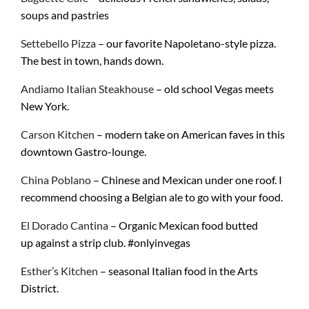
soups and pastries
Settebello Pizza
– our favorite Napoletano-style pizza.
The best in town, hands down.
Andiamo Italian Steakhouse
– old school Vegas meets
New York.
Carson Kitchen
– modern take on American faves in this
downtown Gastro-lounge.
China Poblano
– Chinese and Mexican under one roof. I
recommend choosing a Belgian ale to go with your food.
El Dorado Cantina
– Organic Mexican food butted
up against a strip club. #onlyinvegas
Esther’s Kitchen
– seasonal Italian food in the Arts
District.