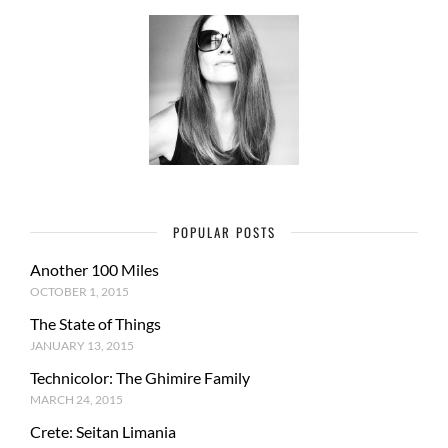
POPULAR POSTS
Another 100 Miles
OCTOBER 1, 2015
The State of Things
JANUARY 13, 2015
Technicolor: The Ghimire Family
MARCH 24, 2015
Crete: Seitan Limania