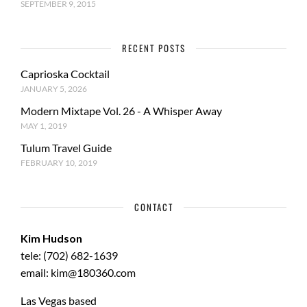
SEPTEMBER 9, 2015
RECENT POSTS
Caprioska Cocktail
JANUARY 5, 2026
Modern Mixtape Vol. 26 - A Whisper Away
MAY 1, 2019
Tulum Travel Guide
FEBRUARY 10, 2019
CONTACT
Kim Hudson
tele: (702) 682-1639
email: kim@180360.com
Las Vegas based