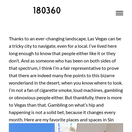
LAS VEGAS
Thanks to an ever-changing landscape, Las Vegas can be
a tricky city to navigate, even for a local. I’ve lived here
long enough to know that people either like it or they
don’t. And as someone who has been on both sides of
that spectrum, I think I’m a fair representative to prove
that there are indeed many fine points to this bizarre
wonderland in the desert, when you know where to look.
I’m not a fan of cigarette smoke, loud machines, gambling
or obnoxious people either. But thankfully, there is more
to Vegas than that. Gambling on what’s hip and
happening is not a solid bet, because it changes every
month.
Here are my favorite places and spaces in Sin