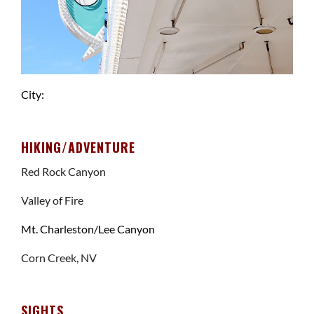
City:
HIKING/ADVENTURE
Red Rock Canyon
Valley of Fire
Mt. Charleston/Lee Canyon
Corn Creek, NV
SIGHTS