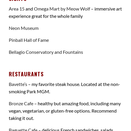
Area 15
and
Omega Mart by Meow Wolf
– immersive art
experience great for the whole family
Neon Museum
Pinball Hall of Fame
Bellagio Conservatory and Fountains
RESTAURANTS
Bavette’s
– my favorite steak house. Located at the non-
smoking Park MGM.
Bronze Cafe
– healthy but amazing food, including many
vegan, vegetarian, or gluten-free options. Recommend
taking it out.
Baguette Cafe
– delicious French sandwiches, salads,