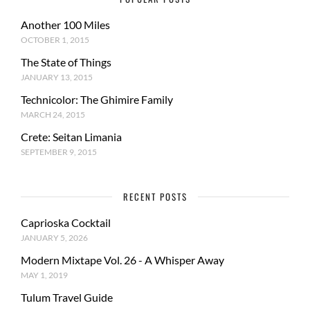
Another 100 Miles
OCTOBER 1, 2015
The State of Things
JANUARY 13, 2015
Technicolor: The Ghimire Family
MARCH 24, 2015
Crete: Seitan Limania
SEPTEMBER 9, 2015
RECENT POSTS
Caprioska Cocktail
JANUARY 5, 2026
Modern Mixtape Vol. 26 - A Whisper Away
MAY 1, 2019
Tulum Travel Guide