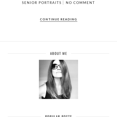
SENIOR PORTRAITS
NO COMMENT
CONTINUE READING
ABOUT ME
POPULAR POSTS