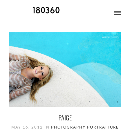
MAY 2012
PAIGE
MAY 16, 2012
IN
PHOTOGRAPHY
PORTRAITURE