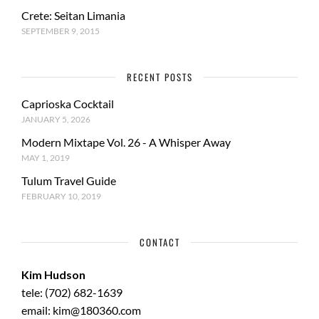
Crete: Seitan Limania
SEPTEMBER 9, 2015
RECENT POSTS
Caprioska Cocktail
JANUARY 5, 2026
Modern Mixtape Vol. 26 - A Whisper Away
MAY 1, 2019
Tulum Travel Guide
FEBRUARY 10, 2019
CONTACT
Kim Hudson
tele: (702) 682-1639
email: kim@180360.com