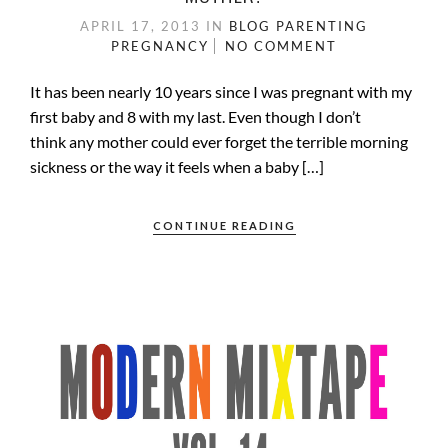
APRIL 17, 2013
IN
BLOG
PARENTING
PREGNANCY
NO COMMENT
It has been nearly 10 years since I was pregnant with my
first baby and 8 with my last. Even though I don’t
think any mother could ever forget the terrible morning
sickness or the way it feels when a baby […]
CONTINUE READING