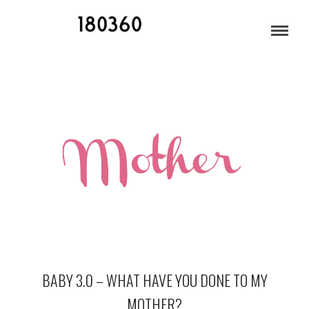
APRIL 2013
BABY 3.0 – WHAT HAVE YOU DONE TO MY
MOTHER?