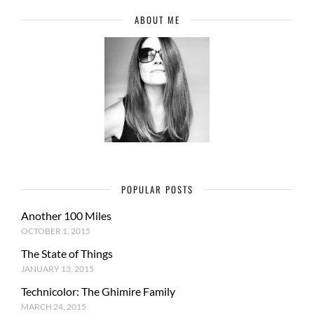
ABOUT ME
POPULAR POSTS
Another 100 Miles
OCTOBER 1, 2015
The State of Things
JANUARY 13, 2015
Technicolor: The Ghimire Family
MARCH 24, 2015