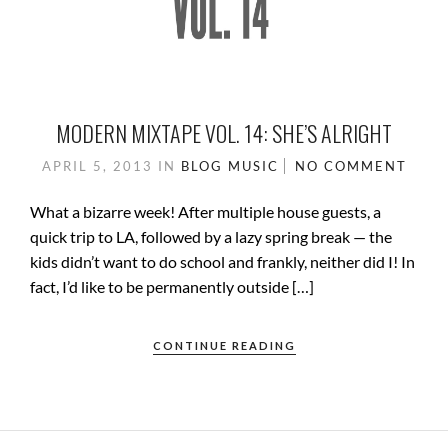
MODERN MIXTAPE VOL. 14: SHE’S ALRIGHT
APRIL 5, 2013
IN
BLOG
MUSIC
NO COMMENT
What a bizarre week! After multiple house guests, a
quick trip to LA, followed by a lazy spring break — the
kids didn’t want to do school and frankly, neither did I! In
fact, I’d like to be permanently outside […]
CONTINUE READING