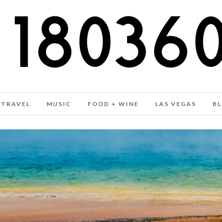
TRAVEL
MUSIC
FOOD + WINE
LAS VEGAS
B
MARCH 2018