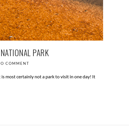
 NATIONAL PARK
NO COMMENT
is most certainly not a park to visit in one day! It