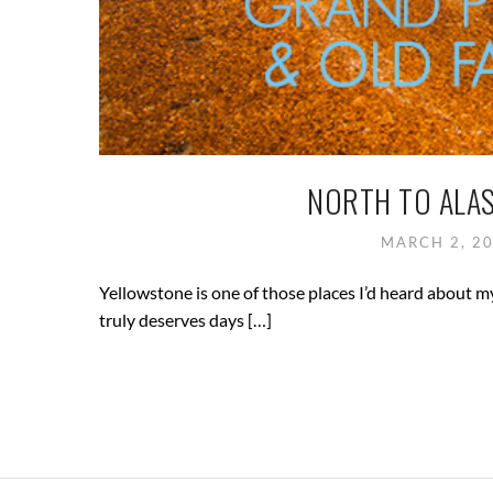
NORTH TO ALAS
MARCH 2, 2
Yellowstone is one of those places I’d heard about my e
truly deserves days […]