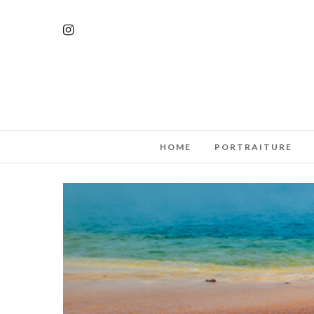
HOME
PORTRAITURE