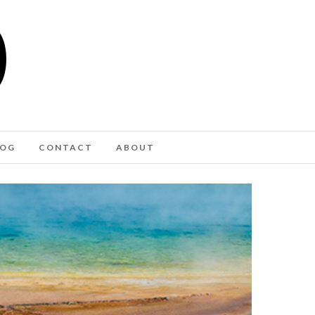
LOG
CONTACT
ABOUT