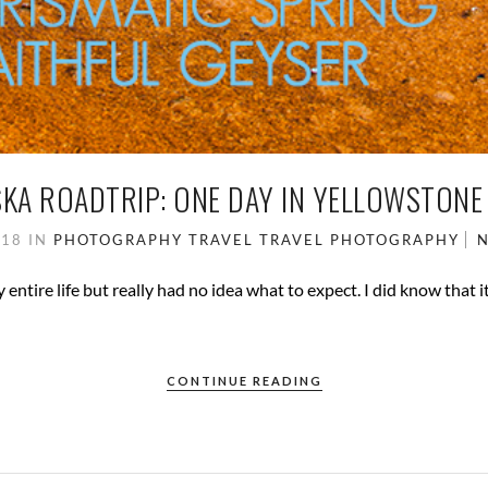
KA ROADTRIP: ONE DAY IN YELLOWSTONE
018
IN
PHOTOGRAPHY
TRAVEL
TRAVEL PHOTOGRAPHY
ntire life but really had no idea what to expect. I did know that it 
CONTINUE READING