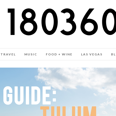
TRAVEL
MUSIC
FOOD + WINE
LAS VEGAS
B
TRAVEL PHOTOGRAPHY