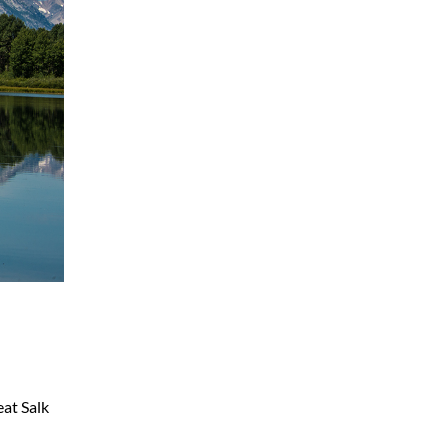
eat Salk