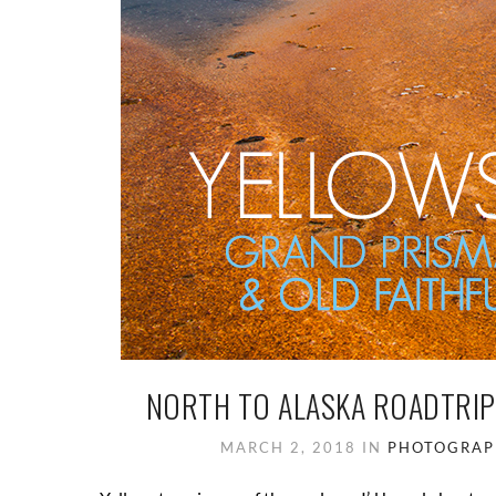
NORTH TO ALASKA ROADTRIP
MARCH 2, 2018
IN
PHOTOGRAP