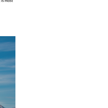
t is most