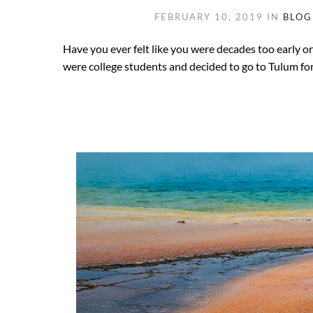
FEBRUARY 10, 2019
IN
BLOG
Have you ever felt like you were decades too early o
were college students and decided to go to Tulum for 