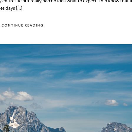
entire life but really had no idea what to expect. I did know that i
ves days […]
CONTINUE READING