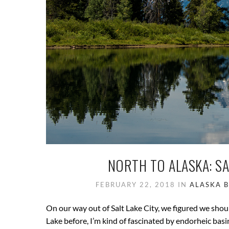
NORTH TO ALASKA: SA
FEBRUARY 22, 2018
IN
ALASKA
On our way out of Salt Lake City, we figured we shoul
Lake before, I’m kind of fascinated by endorheic basi