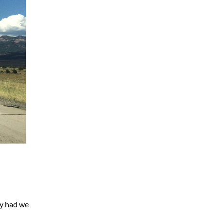
ay had we