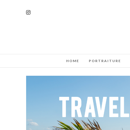
HOME
PORTRAITURE