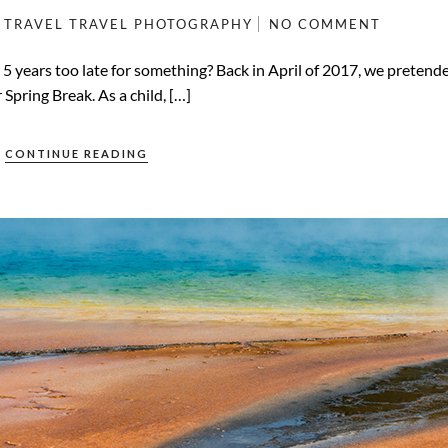
TRAVEL
TRAVEL PHOTOGRAPHY
NO COMMENT
r 5 years too late for something? Back in April of 2017, we preten
Spring Break. As a child, […]
CONTINUE READING