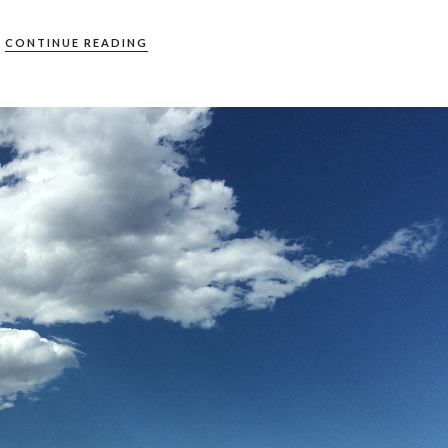
CONTINUE READING