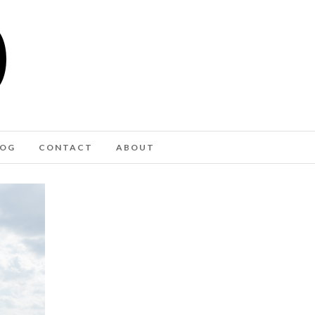
LOG
CONTACT
ABOUT