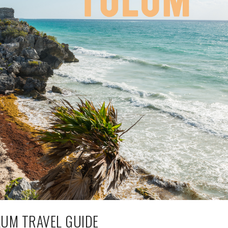
UM TRAVEL GUIDE