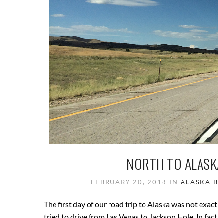
NORTH TO ALASKA
FEBRUARY 20, 2018
IN
ALASKA
The first day of our road trip to Alaska was not exac
tried to drive from Las Vegas to Jackson Hole. In fact,