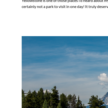
Yellowstone is one of those places I’d heard about my 
certainly not a park to visit in one day! It truly deser