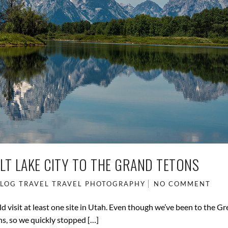
LT LAKE CITY TO THE GRAND TETONS
BLOG
TRAVEL
TRAVEL PHOTOGRAPHY
NO COMMENT
d visit at least one site in Utah. Even though we’ve been to the Gr
ns, so we quickly stopped […]