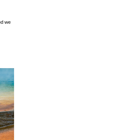
ded we