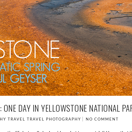
: ONE DAY IN YELLOWSTONE NATIONAL PA
HY
TRAVEL
TRAVEL PHOTOGRAPHY
NO COMMENT