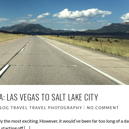
: LAS VEGAS TO SALT LAKE CITY
BLOG
TRAVEL
TRAVEL PHOTOGRAPHY
NO COMMENT
tly the most exciting. However, it would’ve been far too long of a d
 starting off […]