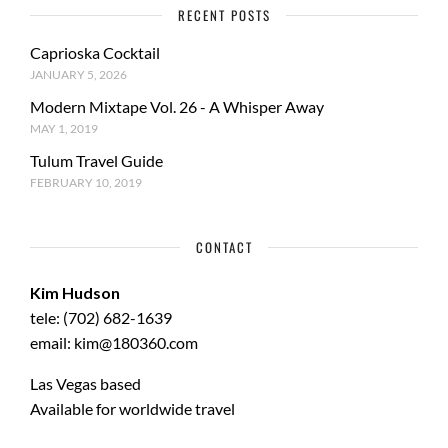
RECENT POSTS
Caprioska Cocktail
JANUARY 5, 2026
Modern Mixtape Vol. 26 - A Whisper Away
MAY 1, 2019
Tulum Travel Guide
FEBRUARY 10, 2019
CONTACT
Kim Hudson
tele: (702) 682-1639
email: kim@180360.com
Las Vegas based
Available for worldwide travel