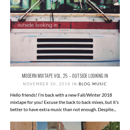
MODERN MIXTAPE VOL. 25 – OUTSIDE LOOKING IN
NOVEMBER 30, 2018 IN
BLOG
MUSIC
Hello friends! I’m back with a new Fall/Winter 2018
mixtape for you! Excuse the back to back mixes, but it’s
better to have extra music than not enough. Despite...