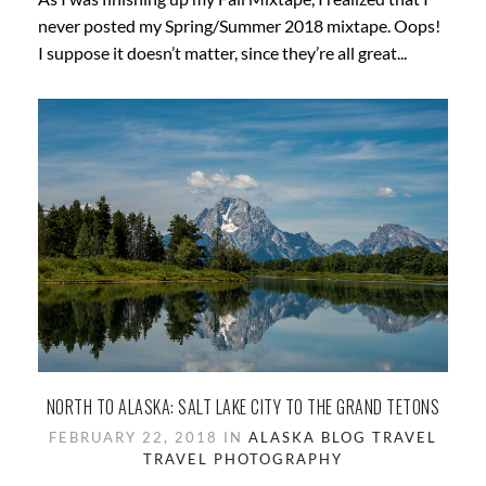
never posted my Spring/Summer 2018 mixtape. Oops!
I suppose it doesn’t matter, since they’re all great...
NORTH TO ALASKA: SALT LAKE CITY TO THE GRAND TETONS
FEBRUARY 22, 2018 IN
ALASKA
BLOG
TRAVEL
TRAVEL PHOTOGRAPHY