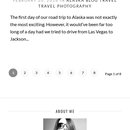
FEBRUARY 20, 2018 IN
ALASKA
BLOG
TRAVEL
TRAVEL PHOTOGRAPHY
The first day of our road trip to Alaska was not exactly
the most exciting. However, it would’ve been far too
long of a day had we tried to drive from Las Vegas to
Jackson...
1
2
3
4
5
6
7
8
Page 1 of 8
ABOUT ME