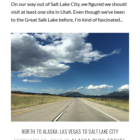
On our way out of Salt Lake City, we figured we should
visit at least one site in Utah. Even though we’ve been
to the Great Salk Lake before, I’m kind of fascinated...
NORTH TO ALASKA: LAS VEGAS TO SALT LAKE CITY