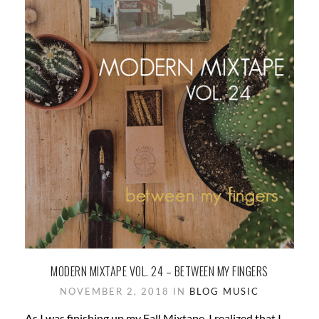
MODERN MIXTAPE VOL. 24 – BETWEEN MY FINGERS
NOVEMBER 2, 2018 IN
BLOG
MUSIC
As I was finishing up my Fall Mixtape, I realized that I