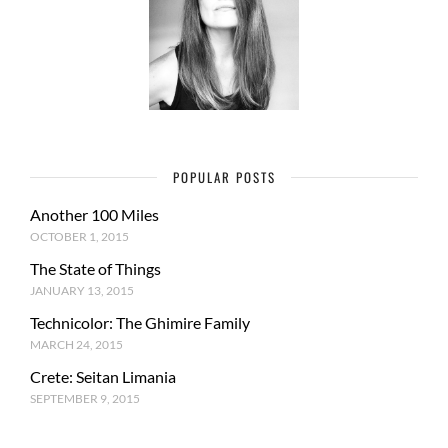
POPULAR POSTS
Another 100 Miles
OCTOBER 1, 2015
The State of Things
JANUARY 13, 2015
Technicolor: The Ghimire Family
MARCH 24, 2015
Crete: Seitan Limania
SEPTEMBER 9, 2015