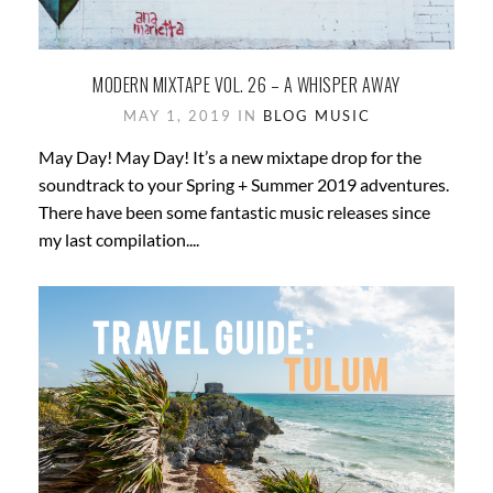
MODERN MIXTAPE VOL. 26 – A WHISPER AWAY
MAY 1, 2019 IN
BLOG
MUSIC
May Day! May Day! It’s a new mixtape drop for the
soundtrack to your Spring + Summer 2019 adventures.
There have been some fantastic music releases since
my last compilation....