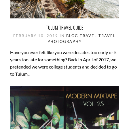
TULUM TRAVEL GUIDE
FEBRUARY 10, 2019 IN
BLOG
TRAVEL
TRAVEL
PHOTOGRAPHY
Have you ever felt like you were decades too early or 5
years too late for something? Back in April of 2017, we
pretended we were college students and decided to go
to Tulum...