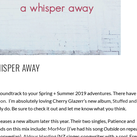
HISPER AWAY
 soundtrack to your Spring + Summer 2019 adventures. There have
ion.
I’m absolutely loving Cherry Glazerr’s new album,
Stuffed an
rely do. Be sure to check it out and let me know what you think.
leases a new album later this year. Their two singles, Patience and
ds on this mix include:
MorMor
(I’ve had his song
Outside
on repe
 Norwegian),
Aldous Harding
(NZ singer-songwriter with a cool, Fr