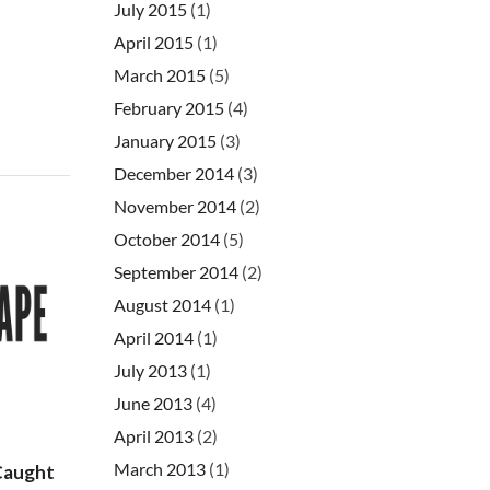
July 2015
(1)
April 2015
(1)
March 2015
(5)
February 2015
(4)
January 2015
(3)
December 2014
(3)
November 2014
(2)
October 2014
(5)
September 2014
(2)
August 2014
(1)
April 2014
(1)
July 2013
(1)
June 2013
(4)
April 2013
(2)
March 2013
(1)
Caught