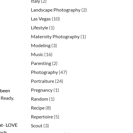
Italy
(2)
Landscape Photography
(2)
Las Vegas
(10)
Lifestyle
(1)
Maternity Photography
(1)
Modeling
(3)
Music
(16)
Parenting
(2)
Photography
(47)
Portraiture
(24)
Pregnancy
(1)
 been
d Ready
.
Random
(1)
Recipe
(8)
Repertoire
(5)
at- LOVE
Scout
(3)
ench