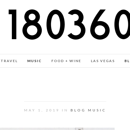
TRAVEL
MUSIC
FOOD + WINE
LAS VEGAS
B
 MIXTAPE VOL. 26 – A WHISP
MAY 1, 2019 IN
BLOG
MUSIC