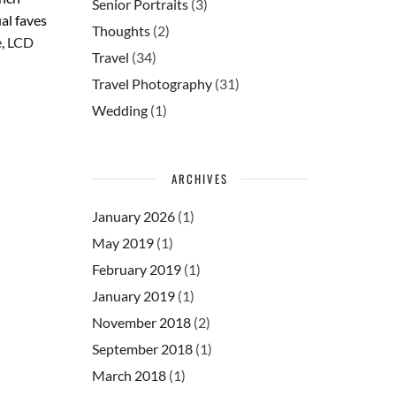
Senior Portraits
(3)
al faves
Thoughts
(2)
e
,
LCD
Travel
(34)
Travel Photography
(31)
Wedding
(1)
ARCHIVES
January 2026
(1)
May 2019
(1)
February 2019
(1)
January 2019
(1)
November 2018
(2)
September 2018
(1)
March 2018
(1)