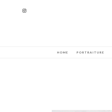
HOME
PORTRAITURE
MODERN