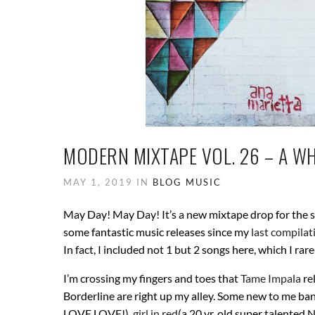
MODERN MIXTAPE VOL. 26 – A W
MAY 1, 2019 IN
BLOG
MUSIC
May Day! May Day! It’s a new mixtape drop for the
some fantastic music releases since my
last compilat
In fact, I included not 1 but 2 songs here, which I ra
I’m crossing my fingers and toes that
Tame Impala
re
Borderline are right up my alley. Some new to me ban
LOVE LOVE!),
girl in red
(a 20 yr. old super talented