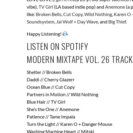
vibe),
TV Girl
(LA based indie pop) and
Anemone
(a 
like:
Broken Bells
,
Cut Copy
,
Wild Nothing
,
Karen O 
Soundsystem
,
Jai Wolf + Day Wave
, and
Big Thief.
Happy Listening!
LISTEN ON SPOTIFY
MODERN MIXTAPE VOL. 26 TRACK
Shelter // Broken Bells
Daddi // Cherry Glazerr
Ocean Blue // Cut Copy
Partners in Motion // Wild Nothing
Blue Hair // TV Girl
She’s the One // Anemone
Patience // Tame Impala
Turn the Light // Karen O + Danger Mouse
Washing Machine Heart // Mitski