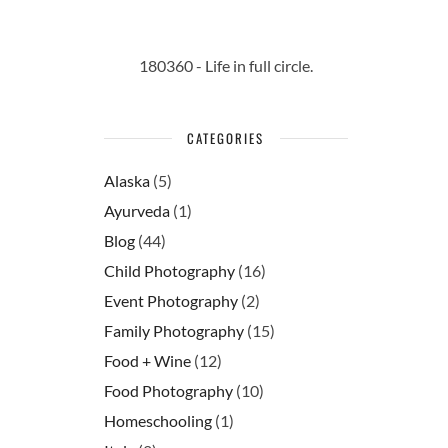
180360 - Life in full circle.
CATEGORIES
Alaska
(5)
Ayurveda
(1)
Blog
(44)
Child Photography
(16)
Event Photography
(2)
Family Photography
(15)
Food + Wine
(12)
Food Photography
(10)
Homeschooling
(1)