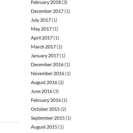
February 2018
(3)
December 2017
(1)
July 2017
(1)
May 2017
(1)
April 2017
(1)
March 2017
(1)
January 2017
(1)
December 2016
(1)
November 2016
(1)
August 2016
(2)
June 2016
(3)
February 2016
(1)
October 2015
(2)
September 2015
(1)
August 2015
(1)