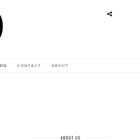
LOG
CONTACT
ABOUT
ER AWAY
ABOUT US