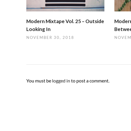
Modern Mixtape Vol. 25 – Outside
Modern
Looking In
Betwee
NOVEMBER 30, 2018
NOVEM
You must be
logged in
to post a comment.