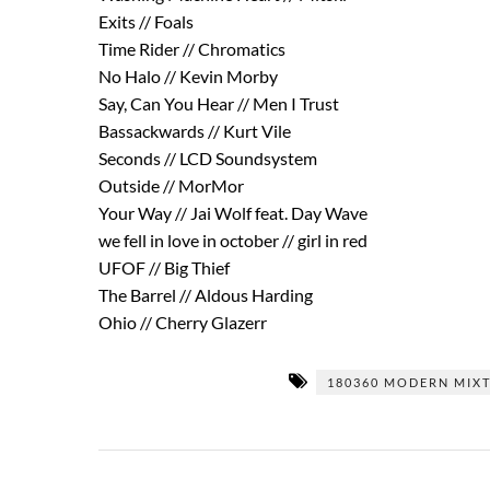
Exits // Foals
Time Rider // Chromatics
No Halo // Kevin Morby
Say, Can You Hear // Men I Trust
Bassackwards // Kurt Vile
Seconds // LCD Soundsystem
Outside // MorMor
Your Way // Jai Wolf feat. Day Wave
we fell in love in october // girl in red
UFOF // Big Thief
The Barrel // Aldous Harding
Ohio // Cherry Glazerr
180360 MODERN MIX