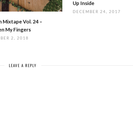
Up Inside
DECEMBER 24, 2017
 Mixtape Vol. 24 –
n My Fingers
BER 2, 2018
LEAVE A REPLY