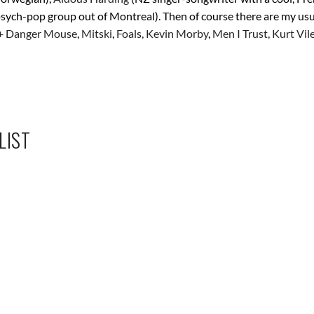
psych-pop group out of Montreal). Then of course there are my usu
+ Danger Mouse
,
Mitski
,
Foals,
Kevin Morby
,
Men I Trust,
Kurt Vil
LIST