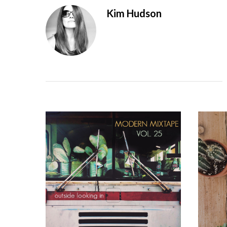
Kim Hudson