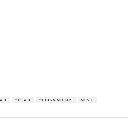
TAPE
MIXTAPE
MODERN MIXTAPE
MUSIC