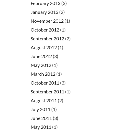
February 2013
(3)
January 2013
(2)
November 2012
(1)
October 2012
(1)
September 2012
(2)
August 2012
(1)
June 2012
(3)
May 2012
(1)
March 2012
(1)
October 2011
(3)
September 2011
(1)
August 2011
(2)
July 2011
(1)
June 2011
(3)
May 2011
(1)