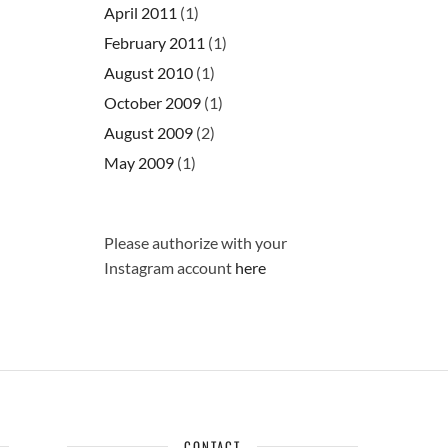
April 2011
(1)
February 2011
(1)
August 2010
(1)
October 2009
(1)
August 2009
(2)
May 2009
(1)
Please authorize with your
Instagram account
here
CONTACT