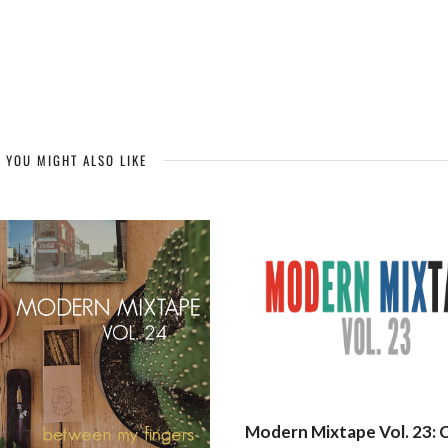
YOU MIGHT ALSO LIKE
Modern Mixtape Vol. 23: 