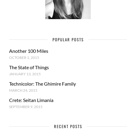
POPULAR POSTS
Another 100 Miles
OCTOBER 1, 2015
The State of Things
JANUARY 13, 2015
Technicolor: The Ghimire Family
MARCH 24, 2015
Crete: Seitan Limania
SEPTEMBER 9, 2015
RECENT POSTS