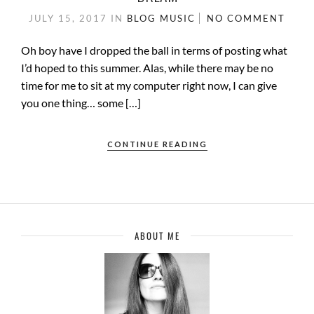
JULY 15, 2017
IN
BLOG
MUSIC
NO COMMENT
Oh boy have I dropped the ball in terms of posting what
I’d hoped to this summer. Alas, while there may be no
time for me to sit at my computer right now, I can give
you one thing… some […]
CONTINUE READING
ABOUT ME