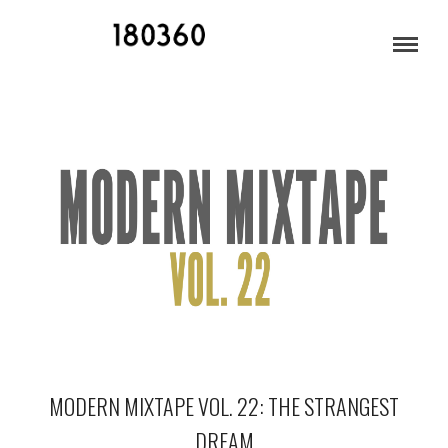
JULY 2017
MODERN MIXTAPE VOL. 22: THE STRANGEST
DREAM