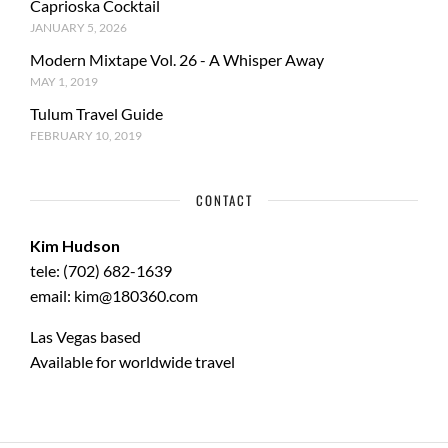
Caprioska Cocktail
JANUARY 5, 2026
Modern Mixtape Vol. 26 - A Whisper Away
MAY 1, 2019
Tulum Travel Guide
FEBRUARY 10, 2019
CONTACT
Kim Hudson
tele: (702) 682-1639
email: kim@180360.com
Las Vegas based
Available for worldwide travel