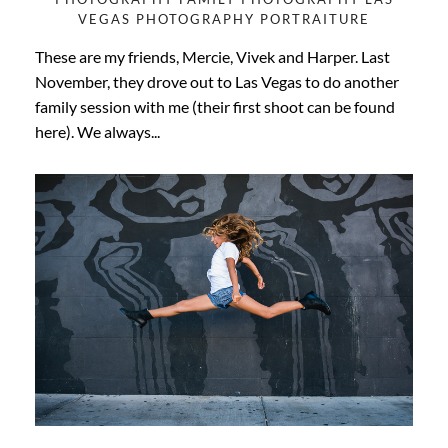
VEGAS
PHOTOGRAPHY
PORTRAITURE
These are my friends, Mercie, Vivek and Harper. Last
November, they drove out to Las Vegas to do another
family session with me (their first shoot can be found
here). We always...