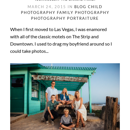
MARCH 24, 2015 IN
BLOG
CHILD
PHOTOGRAPHY
FAMILY PHOTOGRAPHY
PHOTOGRAPHY
PORTRAITURE
When I first moved to Las Vegas, I was enamored
with all of the classic motels on The Strip and
Downtown. I used to drag my boyfriend around so I
could take photos...