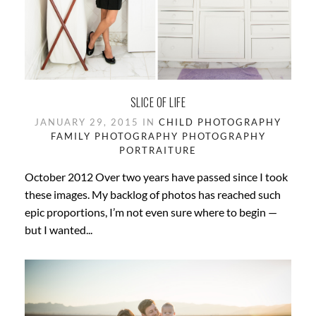
SLICE OF LIFE
JANUARY 29, 2015 IN
CHILD PHOTOGRAPHY
FAMILY PHOTOGRAPHY
PHOTOGRAPHY
PORTRAITURE
October 2012 Over two years have passed since I took
these images. My backlog of photos has reached such
epic proportions, I’m not even sure where to begin —
but I wanted...