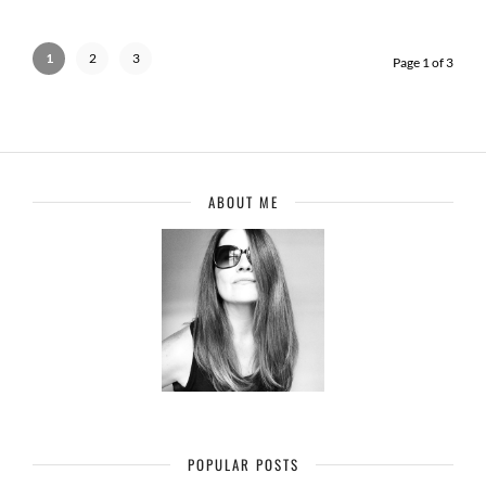
1
2
3
Page 1 of 3
ABOUT ME
POPULAR POSTS