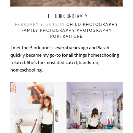
THE BJORKLUND FAMILY
FEBRUARY 9, 2015 IN
CHILD PHOTOGRAPHY
FAMILY PHOTOGRAPHY
PHOTOGRAPHY
PORTRAITURE
I met the Bjorklund’s several years ago and Sarah
quickly became my go-to for all things homeschooling
related. She’s the most dedicated, hands-on,
homeschooling...