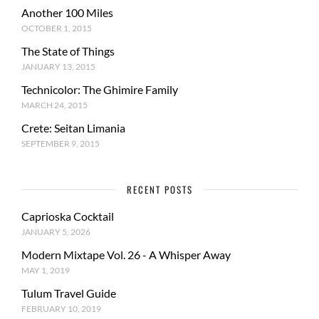
Another 100 Miles
OCTOBER 1, 2015
The State of Things
JANUARY 13, 2015
Technicolor: The Ghimire Family
MARCH 24, 2015
Crete: Seitan Limania
SEPTEMBER 9, 2015
RECENT POSTS
Caprioska Cocktail
JANUARY 5, 2026
Modern Mixtape Vol. 26 - A Whisper Away
MAY 1, 2019
Tulum Travel Guide
FEBRUARY 10, 2019