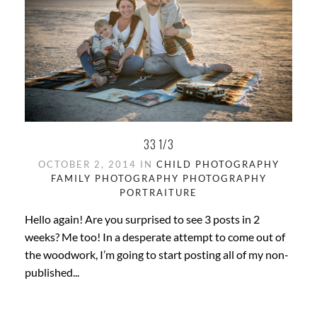
33 1/3
OCTOBER 2, 2014 IN
CHILD PHOTOGRAPHY
FAMILY PHOTOGRAPHY
PHOTOGRAPHY
PORTRAITURE
Hello again! Are you surprised to see 3 posts in 2
weeks? Me too! In a desperate attempt to come out of
the woodwork, I’m going to start posting all of my non-
published...