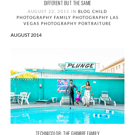
DIFFERENT BUT THE SAME
AUGUST 22, 2015 IN
BLOG
CHILD
PHOTOGRAPHY
FAMILY PHOTOGRAPHY
LAS
VEGAS
PHOTOGRAPHY
PORTRAITURE
AUGUST 2014
TECHNICOLOR: THE GHIMIRE FAMILY