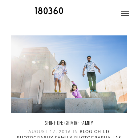
CHILD PHOTOGRAPHY
SHINE ON: GHIMIRE FAMILY
AUGUST 17, 2016 IN
BLOG
CHILD
PHOTOGRAPHY
FAMILY PHOTOGRAPHY
LAS