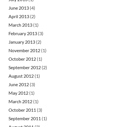
June 2013
(4)
April 2013
(2)
March 2013
(1)
February 2013
(3)
January 2013
(2)
November 2012
(1)
October 2012
(1)
September 2012
(2)
August 2012
(1)
June 2012
(3)
May 2012
(1)
March 2012
(1)
October 2011
(3)
September 2011
(1)
August 2011
(2)