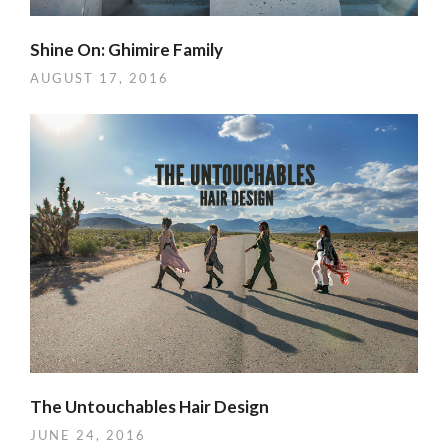
Shine On: Ghimire Family
AUGUST 17, 2016
The Untouchables Hair Design
JUNE 24, 2016