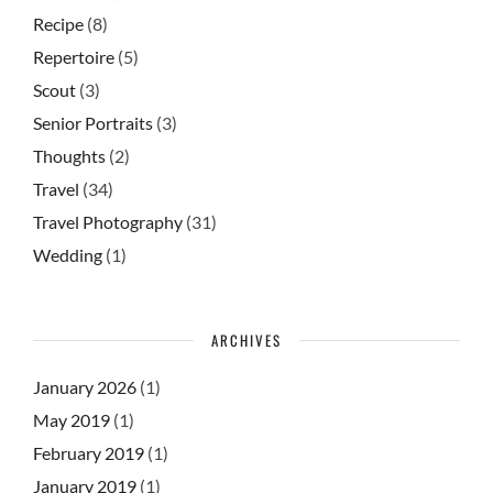
Recipe
(8)
Repertoire
(5)
Scout
(3)
Senior Portraits
(3)
Thoughts
(2)
Travel
(34)
Travel Photography
(31)
Wedding
(1)
ARCHIVES
January 2026
(1)
May 2019
(1)
February 2019
(1)
January 2019
(1)