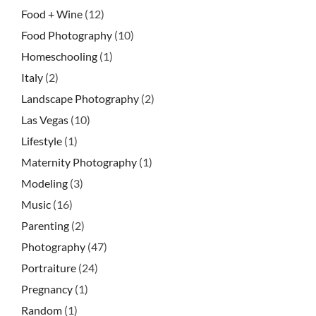
Food + Wine
(12)
Food Photography
(10)
Homeschooling
(1)
Italy
(2)
Landscape Photography
(2)
Las Vegas
(10)
Lifestyle
(1)
Maternity Photography
(1)
Modeling
(3)
Music
(16)
Parenting
(2)
Photography
(47)
Portraiture
(24)
Pregnancy
(1)
Random
(1)