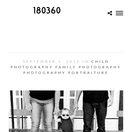
ONE
SEPTEMBER 1, 2012 IN
CHILD
PHOTOGRAPHY
FAMILY PHOTOGRAPHY
PHOTOGRAPHY
PORTRAITURE