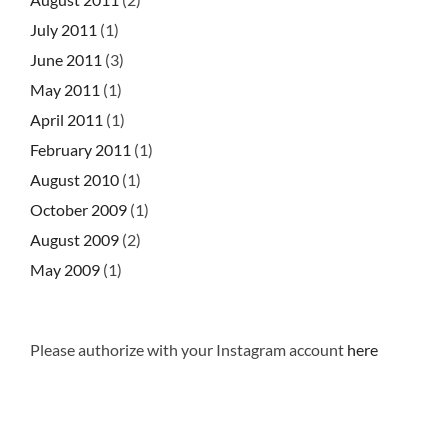
July 2011
(1)
June 2011
(3)
May 2011
(1)
April 2011
(1)
February 2011
(1)
August 2010
(1)
October 2009
(1)
August 2009
(2)
May 2009
(1)
Please authorize with your Instagram account
here