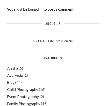
You must be
logged in
to post a comment.
ABOUT US
180360 - Life in full circle.
CATEGORIES
Alaska
(5)
Ayurveda
(1)
Blog
(44)
Child Photography
(16)
Event Photography
(2)
Family Photography
(15)