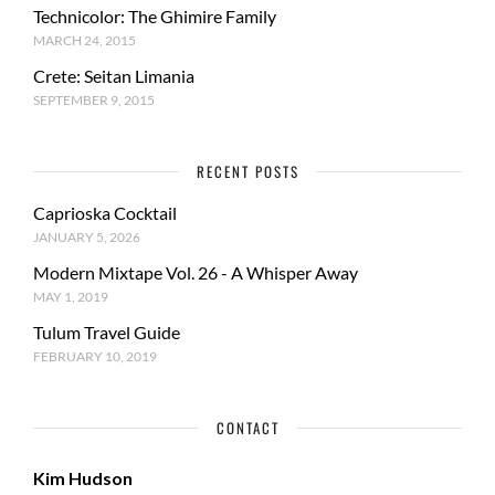
Technicolor: The Ghimire Family
MARCH 24, 2015
Crete: Seitan Limania
SEPTEMBER 9, 2015
RECENT POSTS
Caprioska Cocktail
JANUARY 5, 2026
Modern Mixtape Vol. 26 - A Whisper Away
MAY 1, 2019
Tulum Travel Guide
FEBRUARY 10, 2019
CONTACT
Kim Hudson