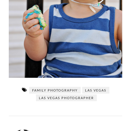
FAMILY PHOTOGRAPHY
LAS VEGAS
LAS VEGAS PHOTOGRAPHER