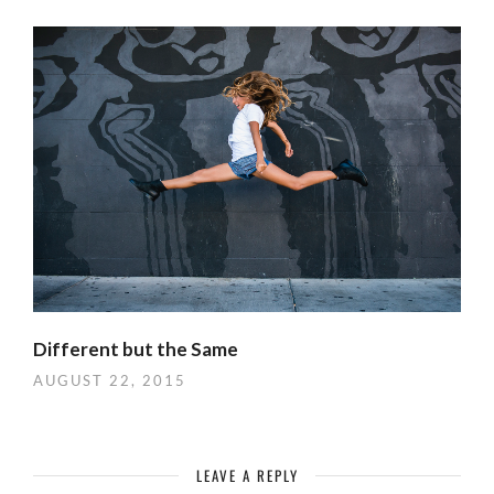
Different but the Same
AUGUST 22, 2015
LEAVE A REPLY