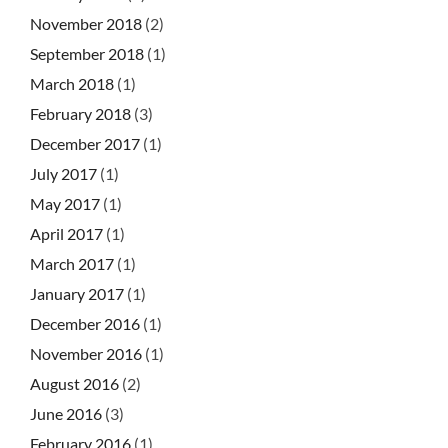
November 2018
(2)
September 2018
(1)
March 2018
(1)
February 2018
(3)
December 2017
(1)
July 2017
(1)
May 2017
(1)
April 2017
(1)
March 2017
(1)
January 2017
(1)
December 2016
(1)
November 2016
(1)
August 2016
(2)
June 2016
(3)
February 2016
(1)