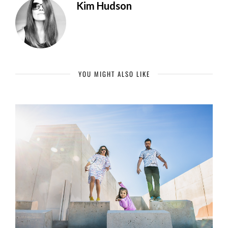
Kim Hudson
YOU MIGHT ALSO LIKE