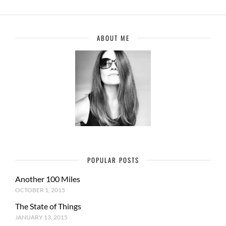
ABOUT ME
POPULAR POSTS
Another 100 Miles
OCTOBER 1, 2015
The State of Things
JANUARY 13, 2015