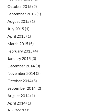
October 2015
(2)
September 2015
(1)
August 2015
(1)
July 2015
(1)
April 2015
(1)
March 2015
(5)
February 2015
(4)
January 2015
(3)
December 2014
(3)
November 2014
(2)
October 2014
(5)
September 2014
(2)
August 2014
(1)
April 2014
(1)
July 2013
(1)