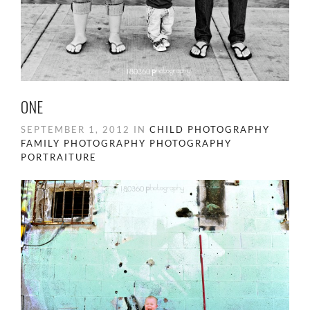
ONE
SEPTEMBER 1, 2012 IN
CHILD PHOTOGRAPHY
FAMILY PHOTOGRAPHY
PHOTOGRAPHY
PORTRAITURE