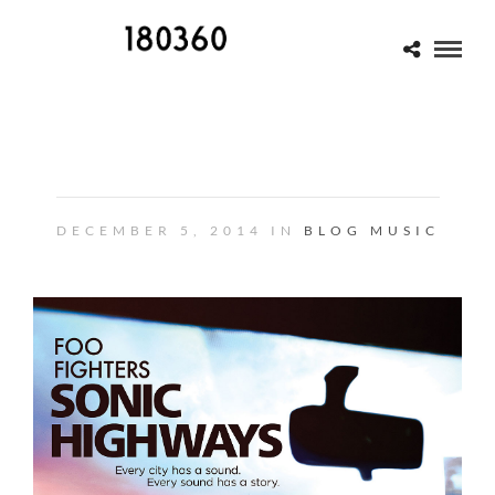
OLD STORY/NEW STORY
DECEMBER 5, 2014 IN
BLOG
MUSIC