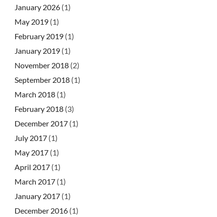
January 2026
(1)
May 2019
(1)
February 2019
(1)
January 2019
(1)
November 2018
(2)
September 2018
(1)
March 2018
(1)
February 2018
(3)
December 2017
(1)
July 2017
(1)
May 2017
(1)
April 2017
(1)
March 2017
(1)
January 2017
(1)
December 2016
(1)