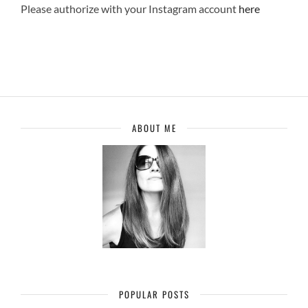
Please authorize with your Instagram account
here
ABOUT ME
POPULAR POSTS