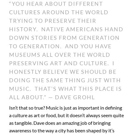
“YOU HEAR ABOUT DIFFERENT
CULTURES AROUND THE WORLD
TRYING TO PRESERVE THEIR
HISTORY. NATIVE AMERICANS HAND
DOWN STORIES FROM GENERATION
TO GENERATION. AND YOU HAVE
MUSEUMS ALL OVER THE WORLD
PRESERVING ART AND CULTURE. I
HONESTLY BELIEVE WE SHOULD BE
DOING THE SAME THING JUST WITH
MUSIC. THAT’S WHAT THIS PLACE IS
ALL ABOUT.” — DAVE GROHL
Isn’t that so true? Music is just as important in defining
a culture as art or food, but it doesn’t always seem quite
as tangible. Dave does an amazing job of bringing
awareness to the way a city has been shaped by it’s