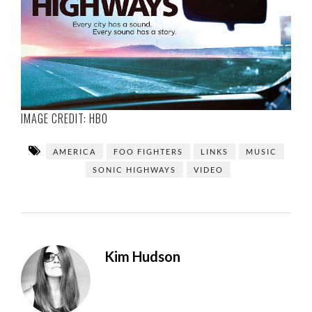
IMAGE CREDIT:
HBO
AMERICA
FOO FIGHTERS
LINKS
MUSIC
SONIC HIGHWAYS
VIDEO
Kim Hudson