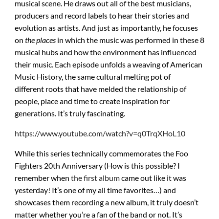
musical scene. He draws out all of the best musicians,
producers and record labels to hear their stories and
evolution as artists. And just as importantly, he focuses
on
the places
in which the music was performed in these 8
musical hubs and how the environment has influenced
their music. Each episode unfolds a weaving of American
Music History, the same cultural melting pot of
different roots that have melded the relationship of
people, place and time to create inspiration for
generations. It’s truly fascinating.
https://www.youtube.com/watch?v=q0TrqXHoL10
While this series technically commemorates the Foo
Fighters 20th Anniversary (How is this possible? I
remember when
the first album
came out like it was
yesterday! It’s one of my all time favorites…) and
showcases them recording a new album, it truly doesn’t
matter whether you’re a fan of the band or not. It’s