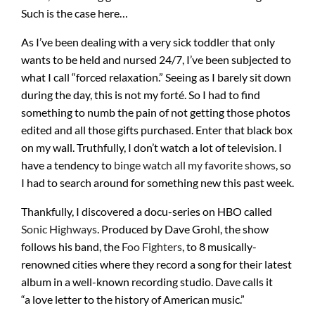
Such is the case here…
As I’ve been dealing with a very sick toddler that only
wants to be held and nursed 24/7, I’ve been subjected to
what I call “forced relaxation.” Seeing as I barely sit down
during the day, this is not my forté. So I had to find
something to numb the pain of not getting those photos
edited and all those gifts purchased. Enter that black box
on my wall. Truthfully, I don’t watch a lot of television. I
have a tendency to
binge watch all my favorite shows
, so
I had to search around for something new this past week.
Thankfully, I discovered a docu-series on HBO called
Sonic Highways
. Produced by Dave Grohl, the show
follows his band, the
Foo Fighters
, to 8 musically-
renowned cities where they record a song for their latest
album in a well-known recording studio. Dave calls it
“a love letter to the history of American music.”