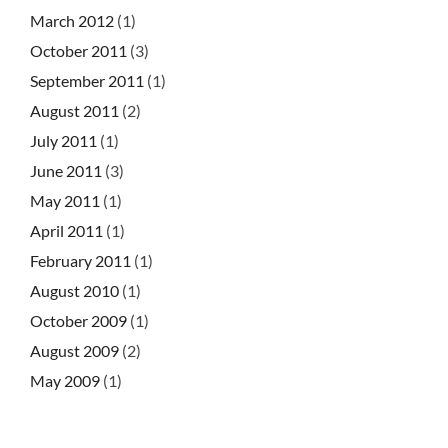
March 2012
(1)
October 2011
(3)
September 2011
(1)
August 2011
(2)
July 2011
(1)
June 2011
(3)
May 2011
(1)
April 2011
(1)
February 2011
(1)
August 2010
(1)
October 2009
(1)
August 2009
(2)
May 2009
(1)