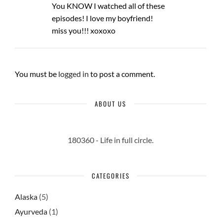
You KNOW I watched all of these
episodes! I love my boyfriend!
miss you!!! xoxoxo
You must be
logged in
to post a comment.
ABOUT US
180360 - Life in full circle.
CATEGORIES
Alaska
(5)
Ayurveda
(1)