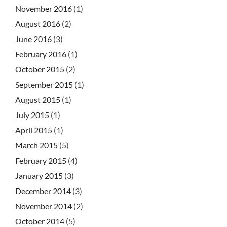
November 2016
(1)
August 2016
(2)
June 2016
(3)
February 2016
(1)
October 2015
(2)
September 2015
(1)
August 2015
(1)
July 2015
(1)
April 2015
(1)
March 2015
(5)
February 2015
(4)
January 2015
(3)
December 2014
(3)
November 2014
(2)
October 2014
(5)