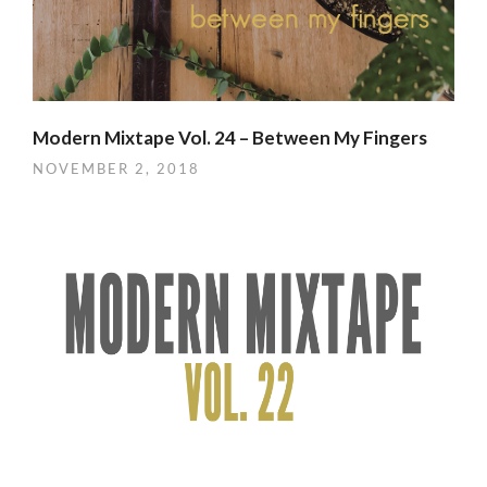
Modern Mixtape Vol. 24 – Between My Fingers
NOVEMBER 2, 2018