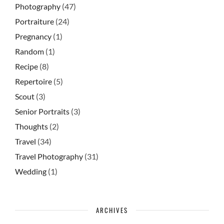
Photography
(47)
Portraiture
(24)
Pregnancy
(1)
Random
(1)
Recipe
(8)
Repertoire
(5)
Scout
(3)
Senior Portraits
(3)
Thoughts
(2)
Travel
(34)
Travel Photography
(31)
Wedding
(1)
ARCHIVES