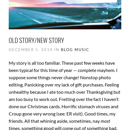
OLD STORY/NEW STORY
DECEMBER 5, 2014 IN
BLOG
MUSIC
My story is all too familiar. These past few weeks have
been typical for this time of year — complete mayhem. I
suppose some things never change! Nonstop photo
editing. Panicking over my lack of gift purchases. Feeling
unhealthy because I ate too much over Thanksgiving but
am too busy to work out. Fretting over the fact I haven’t
done our Christmas cards. Horrific stomach viruses and
Croup gone very wrong (see: ER visit). Good times, my
friends. All that whining aside, sometimes, nay
most
times, something good will come out of something bad.