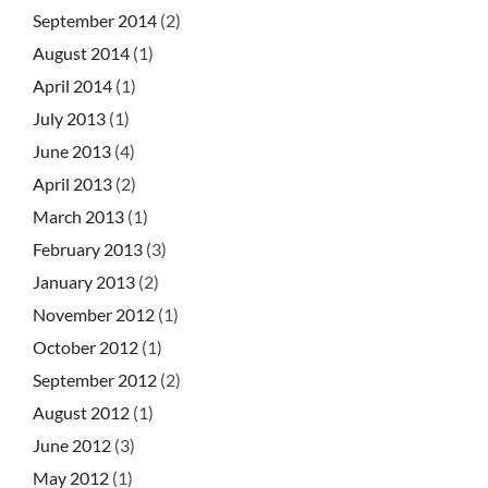
September 2014
(2)
August 2014
(1)
April 2014
(1)
July 2013
(1)
June 2013
(4)
April 2013
(2)
March 2013
(1)
February 2013
(3)
January 2013
(2)
November 2012
(1)
October 2012
(1)
September 2012
(2)
August 2012
(1)
June 2012
(3)
May 2012
(1)