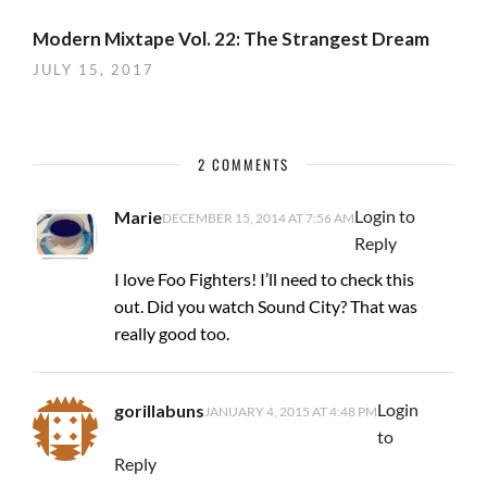
Modern Mixtape Vol. 22: The Strangest Dream
JULY 15, 2017
2 COMMENTS
Login to
Marie
DECEMBER 15, 2014 AT 7:56 AM
Reply
I love Foo Fighters! I’ll need to check this
out. Did you watch Sound City? That was
really good too.
Login
gorillabuns
JANUARY 4, 2015 AT 4:48 PM
to
Reply