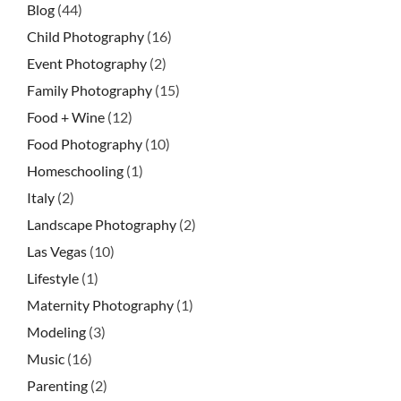
Blog
(44)
Child Photography
(16)
Event Photography
(2)
Family Photography
(15)
Food + Wine
(12)
Food Photography
(10)
Homeschooling
(1)
Italy
(2)
Landscape Photography
(2)
Las Vegas
(10)
Lifestyle
(1)
Maternity Photography
(1)
Modeling
(3)
Music
(16)
Parenting
(2)