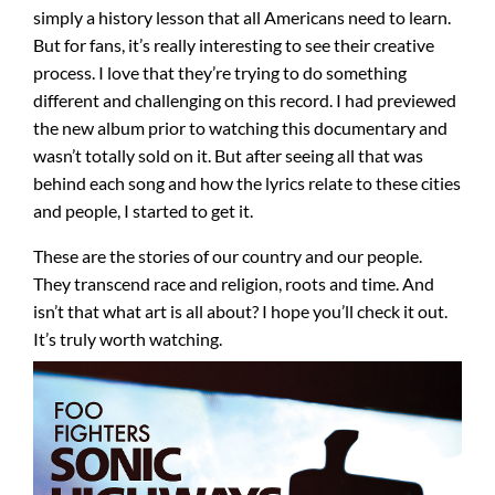
simply a history lesson that all Americans need to learn.
But for fans, it’s really interesting to see their creative
process. I love that they’re trying to do something
different and challenging on this record. I had previewed
the new album prior to watching this documentary and
wasn’t totally sold on it. But after seeing all that was
behind each song and how the lyrics relate to these cities
and people, I started to get it.
These are the stories of our country and our people.
They transcend race and religion, roots and time. And
isn’t that what art is all about? I hope you’ll check it out.
It’s truly worth watching.