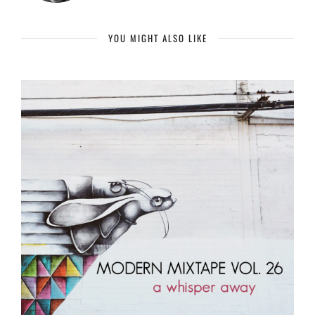
YOU MIGHT ALSO LIKE