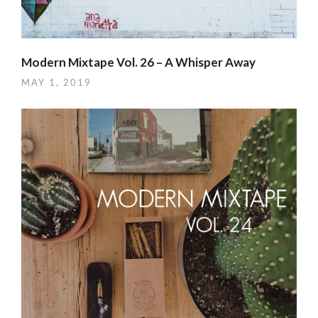
Modern Mixtape Vol. 26 – A Whisper Away
MAY 1, 2019