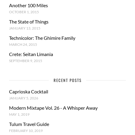
Another 100 Miles
OCTOBER 1, 2015
The State of Things
JANUARY 13, 2015
Technicolor: The Ghimire Family
MARCH 24, 2015
Crete: Seitan Limania
SEPTEMBER 9, 2015
RECENT POSTS
Caprioska Cocktail
JANUARY 5, 2026
Modern Mixtape Vol. 26 - A Whisper Away
MAY 1, 2019
Tulum Travel Guide
FEBRUARY 10, 2019