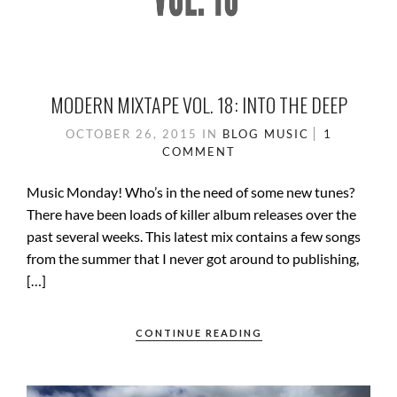
MODERN MIXTAPE VOL. 18: INTO THE DEEP
OCTOBER 26, 2015
IN
BLOG
MUSIC
1
COMMENT
Music Monday! Who’s in the need of some new tunes?
There have been loads of killer album releases over the
past several weeks. This latest mix contains a few songs
from the summer that I never got around to publishing,
[…]
CONTINUE READING