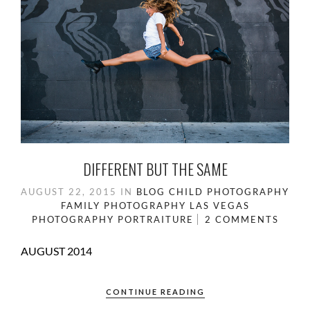
DIFFERENT BUT THE SAME
AUGUST 22, 2015
IN
BLOG
CHILD PHOTOGRAPHY
FAMILY PHOTOGRAPHY
LAS VEGAS
PHOTOGRAPHY
PORTRAITURE
2 COMMENTS
AUGUST 2014
CONTINUE READING