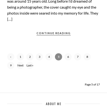
was around 15 years old. Long before I’d dreamed of
being a photographer, the cover caught my eye and the
photos inside were seared into my memory for life. They
[…]
CONTINUE READING
‹
1
2
3
4
5
6
7
8
Previ
9
Next
Last »
ous
›
Page 5 of 17
ABOUT ME