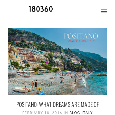
BLOG ARCHIVES
POSITANO: WHAT DREAMS ARE MADE OF
FEBRUARY 18, 2016
IN
BLOG
ITALY