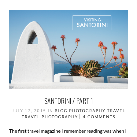
SANTORINI / PART 1
JULY 17, 2015
IN
BLOG
PHOTOGRAPHY
TRAVEL
TRAVEL PHOTOGRAPHY
4 COMMENTS
The first travel magazine I remember reading was when I