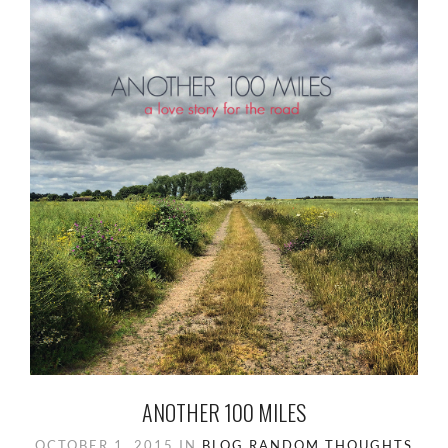
ANOTHER 100 MILES
OCTOBER 1, 2015
IN
BLOG
RANDOM
THOUGHTS