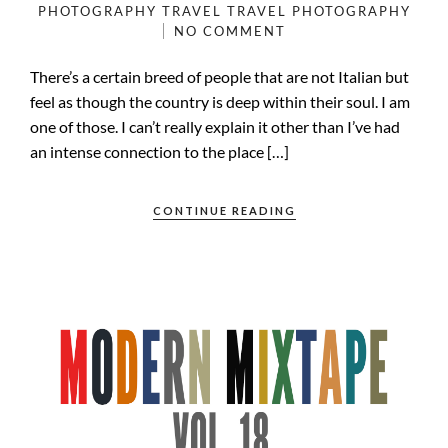
PHOTOGRAPHY
TRAVEL
TRAVEL PHOTOGRAPHY
NO COMMENT
There’s a certain breed of people that are not Italian but
feel as though the country is deep within their soul. I am
one of those. I can’t really explain it other than I’ve had
an intense connection to the place […]
CONTINUE READING