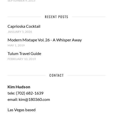
SEPTEMBER 9, 2015
RECENT POSTS
Caprioska Cocktail
JANUARY 5, 2026
Modern Mixtape Vol. 26 - A Whisper Away
MAY 1, 2019
Tulum Travel Guide
FEBRUARY 10, 2019
CONTACT
Kim Hudson
tele: (702) 682-1639
email: kim@180360.com
Las Vegas based