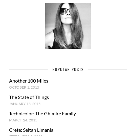
POPULAR POSTS
Another 100 Miles
OCTOBER 1, 2015
The State of Things
JANUARY 13, 2015
Technicolor: The Ghimire Family
MARCH 24, 2015
Crete: Seitan Limania