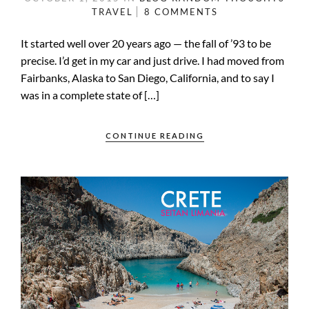
TRAVEL
8 COMMENTS
It started well over 20 years ago — the fall of ’93 to be
precise. I’d get in my car and just drive. I had moved from
Fairbanks, Alaska to San Diego, California, and to say I
was in a complete state of […]
CONTINUE READING