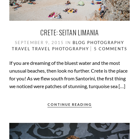
CRETE: SEITAN LIMANIA
SEPTEMBER 9, 2015
IN
BLOG
PHOTOGRAPHY
TRAVEL
TRAVEL PHOTOGRAPHY
5 COMMENTS
If you are dreaming of the bluest water and the most
unusual beaches, then look no further. Crete is the place
for you! As we flew south from Santorini, the first thing
we noticed were patches of stunning, turquoise sea […]
CONTINUE READING