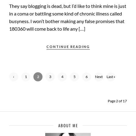
They say blogging is dead, but I’d like to think mine is just
in a coma or battling some kind of chronic illness called
busyness. I won’t bother making any false promises that
180360 will come back to life any […]
CONTINUE READING
‹
1
2
3
4
5
6
Next
Last »
Previ
›
ous
Page 2 of 17
ABOUT ME