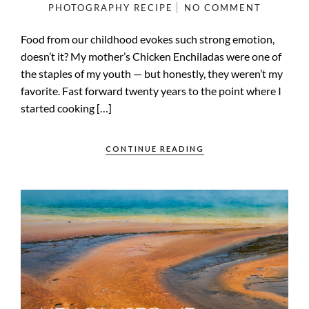
PHOTOGRAPHY
RECIPE
NO COMMENT
Food from our childhood evokes such strong emotion,
doesn’t it? My mother’s Chicken Enchiladas were one of
the staples of my youth — but honestly, they weren’t my
favorite. Fast forward twenty years to the point where I
started cooking […]
CONTINUE READING