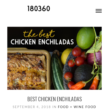
BLOG ARCHIVES
BEST CHICKEN ENCHILADAS
SEPTEMBER 4, 2018
IN
FOOD + WINE
FOOD