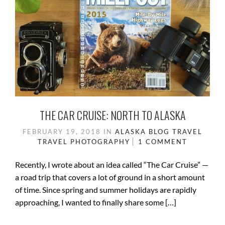
THE CAR CRUISE: NORTH TO ALASKA
FEBRUARY 19, 2018
IN
ALASKA
BLOG
TRAVEL
TRAVEL PHOTOGRAPHY
1 COMMENT
Recently, I wrote about an idea called “The Car Cruise” —
a road trip that covers a lot of ground in a short amount
of time. Since spring and summer holidays are rapidly
approaching, I wanted to finally share some […]