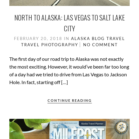
NORTH TO ALASKA: LAS VEGAS TO SALT LAKE
CITY
FEBRUARY 20, 2018
IN
ALASKA
BLOG
TRAVEL
TRAVEL PHOTOGRAPHY
NO COMMENT
The first day of our road trip to Alaska was not exactly
the most exciting. However, it would’ve been far too long
of a day had we tried to drive from Las Vegas to Jackson
Hole. In fact, starting off […]
CONTINUE READING