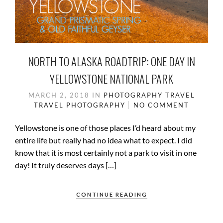
NORTH TO ALASKA ROADTRIP: ONE DAY IN
YELLOWSTONE NATIONAL PARK
MARCH 2, 2018
IN
PHOTOGRAPHY
TRAVEL
TRAVEL PHOTOGRAPHY
NO COMMENT
Yellowstone is one of those places I’d heard about my
entire life but really had no idea what to expect. I did
know that it is most certainly not a park to visit in one
day! It truly deserves days […]
CONTINUE READING