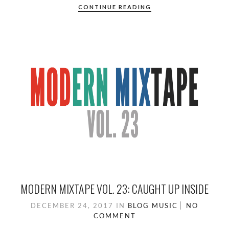
CONTINUE READING
MODERN MIXTAPE VOL. 23: CAUGHT UP INSIDE
DECEMBER 24, 2017
IN
BLOG
MUSIC
NO
COMMENT