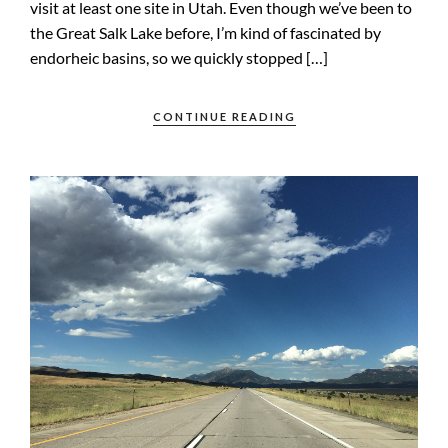
visit at least one site in Utah. Even though we’ve been to
the Great Salk Lake before, I’m kind of fascinated by
endorheic basins, so we quickly stopped […]
CONTINUE READING