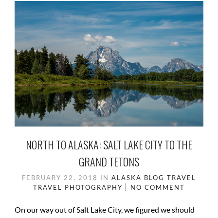
NORTH TO ALASKA: SALT LAKE CITY TO THE
GRAND TETONS
FEBRUARY 22, 2018
IN
ALASKA
BLOG
TRAVEL
TRAVEL PHOTOGRAPHY
NO COMMENT
On our way out of Salt Lake City, we figured we should