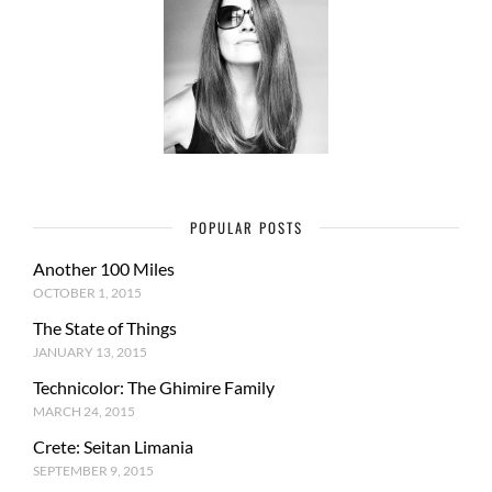
POPULAR POSTS
Another 100 Miles
OCTOBER 1, 2015
The State of Things
JANUARY 13, 2015
Technicolor: The Ghimire Family
MARCH 24, 2015
Crete: Seitan Limania
SEPTEMBER 9, 2015