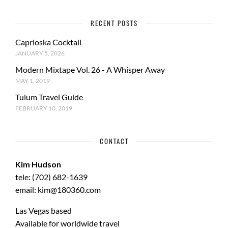
RECENT POSTS
Caprioska Cocktail
JANUARY 5, 2026
Modern Mixtape Vol. 26 - A Whisper Away
MAY 1, 2019
Tulum Travel Guide
FEBRUARY 10, 2019
CONTACT
Kim Hudson
tele: (702) 682-1639
email: kim@180360.com
Las Vegas based
Available for worldwide travel