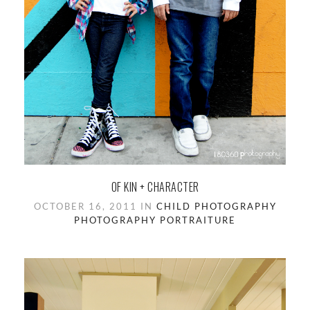
OF KIN + CHARACTER
OCTOBER 16, 2011 IN
CHILD PHOTOGRAPHY
PHOTOGRAPHY
PORTRAITURE