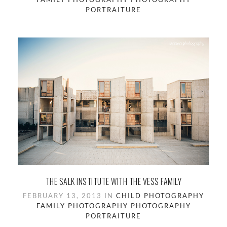
PORTRAITURE
THE SALK INSTITUTE WITH THE VESS FAMILY
FEBRUARY 13, 2013 IN
CHILD PHOTOGRAPHY
FAMILY PHOTOGRAPHY
PHOTOGRAPHY
PORTRAITURE