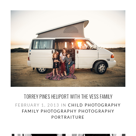
TORREY PINES HELIPORT WITH THE VESS FAMILY
FEBRUARY 1, 2013 IN
CHILD PHOTOGRAPHY
FAMILY PHOTOGRAPHY
PHOTOGRAPHY
PORTRAITURE