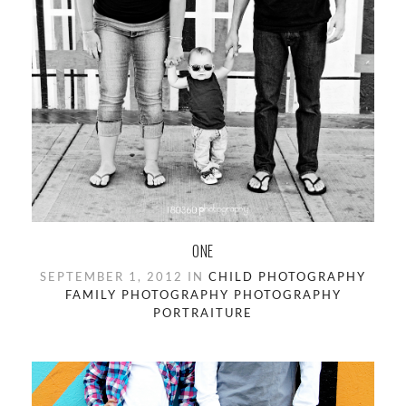
ONE
SEPTEMBER 1, 2012 IN
CHILD PHOTOGRAPHY
FAMILY PHOTOGRAPHY
PHOTOGRAPHY
PORTRAITURE