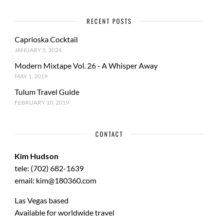
RECENT POSTS
Caprioska Cocktail
JANUARY 5, 2026
Modern Mixtape Vol. 26 - A Whisper Away
MAY 1, 2019
Tulum Travel Guide
FEBRUARY 10, 2019
CONTACT
Kim Hudson
tele: (702) 682-1639
email: kim@180360.com
Las Vegas based
Available for worldwide travel