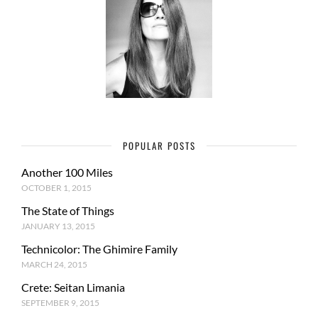
POPULAR POSTS
Another 100 Miles
OCTOBER 1, 2015
The State of Things
JANUARY 13, 2015
Technicolor: The Ghimire Family
MARCH 24, 2015
Crete: Seitan Limania
SEPTEMBER 9, 2015