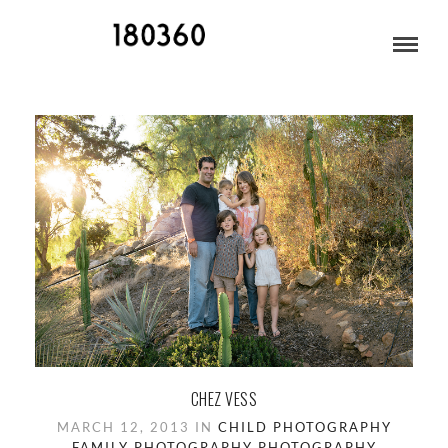
CHILD PHOTOGRAPHY
CHEZ VESS
MARCH 12, 2013 IN
CHILD PHOTOGRAPHY
FAMILY PHOTOGRAPHY
PHOTOGRAPHY