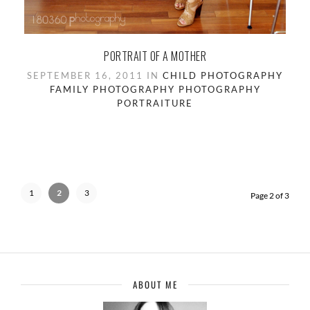
PORTRAIT OF A MOTHER
SEPTEMBER 16, 2011 IN
CHILD PHOTOGRAPHY
FAMILY PHOTOGRAPHY
PHOTOGRAPHY
PORTRAITURE
1
2
3
Page 2 of 3
ABOUT ME