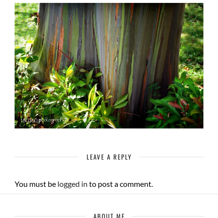
LEAVE A REPLY
You must be
logged in
to post a comment.
ABOUT ME