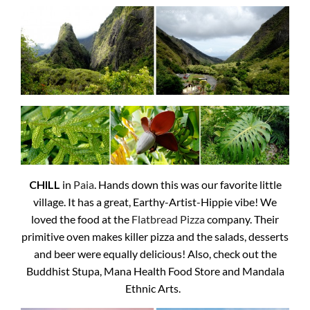
CHILL
in
Paia
. Hands down this was our favorite little
village. It has a great, Earthy-Artist-Hippie vibe! We
loved the food at the
Flatbread Pizza
company. Their
primitive oven makes killer pizza and the salads, desserts
and beer were equally delicious! Also, check out the
Buddhist Stupa, Mana Health Food Store and Mandala
Ethnic Arts.