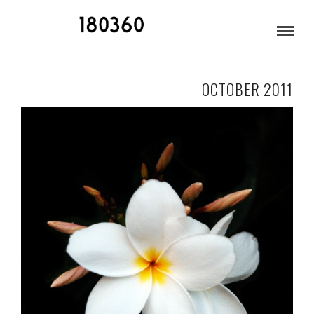
MAUI
OCTOBER 2011