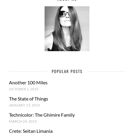
POPULAR POSTS
Another 100 Miles
OCTOBER 1, 2015
The State of Things
JANUARY 13, 2015
Technicolor: The Ghimire Family
MARCH 24, 2015
Crete: Seitan Limania