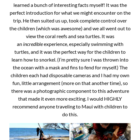
learned a bunch of interesting facts myself! It was the
perfect introduction for what we might encounter on the
trip. He then suited us up, took complete control over
the children (which was awesome) and we all went out to
view the coral reefs and sea turtles. It was
an
incredible
experience, especially swimming with
turtles, and it was the perfect way for the children to
learn how to snorkel. (I’m pretty sure I was thrown into
the ocean with a mask and fins to fend for myself.) The
children each had disposable cameras and I had my own
fun, little arrangement (more on that another time), so
there was a photographic component to this adventure
that made it even more exciting. I would HIGHLY
recommend anyone traveling to Maui with children to
do this.