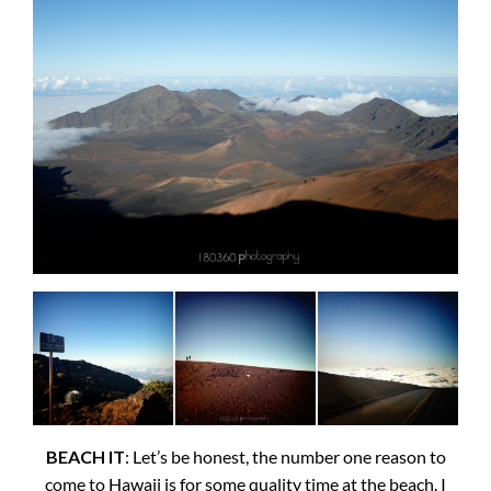
BEACH IT
: Let’s be honest, the number one reason to
come to Hawaii is for some quality time at the beach. I