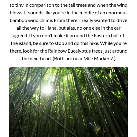
so tiny in comparison to the tall trees and when the wind
blows, it sounds like you’re in the middle of an enormous
bamboo wind chime. From there, I really wanted to drive
all the way to Hana, but alas, no one else in the car
agreed. If you don’t make it around the Eastern half of
the island, be sure to stop and do this hike. While you’re
there, look for the Rainbow Eucalyptus trees just around
the next bend. (Both are near Mile Marker 7.)