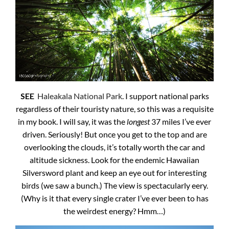
SEE
Haleakala National Park
. I support national parks
regardless of their touristy nature, so this was a requisite
in my book. I will say, it was the
longest
37 miles I’ve ever
driven. Seriously! But once you get to the top and are
overlooking the clouds, it’s totally worth the car and
altitude sickness. Look for the endemic Hawaiian
Silversword plant and keep an eye out for interesting
birds (we saw a bunch.) The view is spectacularly eery.
(Why is it that every single crater I’ve ever been to has
the weirdest energy? Hmm…)