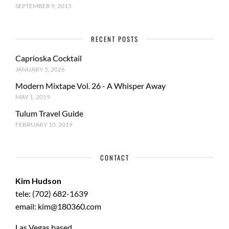
SEPTEMBER 9, 2015
RECENT POSTS
Caprioska Cocktail
JANUARY 5, 2026
Modern Mixtape Vol. 26 - A Whisper Away
MAY 1, 2019
Tulum Travel Guide
FEBRUARY 10, 2019
CONTACT
Kim Hudson
tele: (702) 682-1639
email: kim@180360.com
Las Vegas based