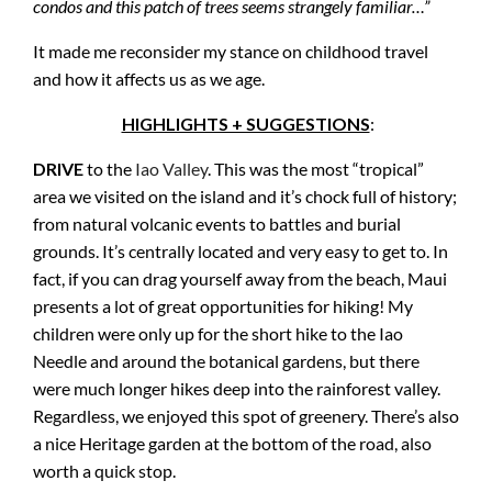
condos and this patch of trees seems strangely familiar…”
It made me reconsider my stance on childhood travel
and how it affects us as we age.
HIGHLIGHTS + SUGGESTIONS
:
DRIVE
to the
Iao Valley
. This was the most “tropical”
area we visited on the island and it’s chock full of history;
from natural volcanic events to battles and burial
grounds. It’s centrally located and very easy to get to. In
fact, if you can drag yourself away from the beach, Maui
presents a lot of great opportunities for hiking! My
children were only up for the short hike to the Iao
Needle and around the botanical gardens, but there
were much longer hikes deep into the rainforest valley.
Regardless, we enjoyed this spot of greenery. There’s also
a nice Heritage garden at the bottom of the road, also
worth a quick stop.