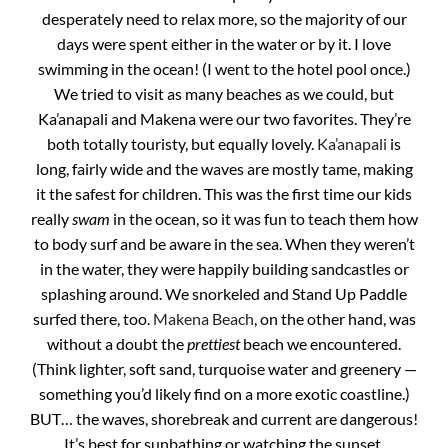
desperately need to relax more, so the majority of our
days were spent either in the water or by it. I love
swimming in the ocean! (I went to the hotel pool once.)
We tried to visit as many beaches as we could, but
Ka’anapali and Makena were our two favorites. They’re
both totally touristy, but equally lovely.
Ka’anapali
is
long, fairly wide and the waves are mostly tame, making
it the safest for children. This was the first time our kids
really
swam
in the ocean, so it was fun to teach them how
to body surf and be aware in the sea. When they weren’t
in the water, they were happily building sandcastles or
splashing around. We snorkeled and Stand Up Paddle
surfed there, too.
Makena Beach
, on the other hand, was
without a doubt the
prettiest
beach we encountered.
(Think lighter, soft sand, turquoise water and greenery —
something you’d likely find on a more exotic coastline.)
BUT… the waves, shorebreak and current are dangerous!
It’s best for sunbathing or watching the sunset.