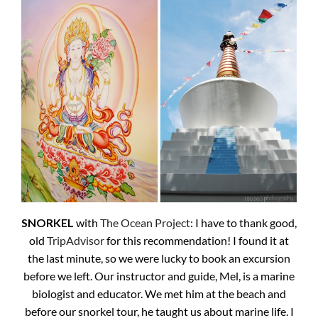
SNORKEL
with
The Ocean Project
: I have to thank good,
old
TripAdvisor
for this recommendation! I found it at
the last minute, so we were lucky to book an excursion
before we left. Our instructor and guide, Mel, is a marine
biologist and educator. We met him at the beach and
before our snorkel tour, he taught us about marine life. I