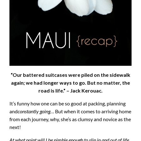
“Our battered suitcases were piled on the sidewalk
again; we had longer ways to go. But no matter, the
road is life.” – Jack Kerouac.
It’s funny how one can be so good at packing, planning
and
constantly
going
… But when it comes to arriving home
from each journey, why, she’s as clumsy and novice as the
next!
At what point will I be nimble enough to slip in and out of life