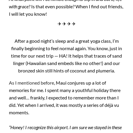
with grace?
Is that even possible? When I find out friends,
I will let you know!
✈ ✈ ✈ ✈
After a good night’s sleep and a great yoga class, I’m
finally beginning to feel normal again. You know, just in
time for our next trip — HA! It helps that traces of sand
linger (Hawaiian sand embeds like no other!) and our
bronzed skin still hints of coconut and plumeria.
As I mentioned before
, Maui conjures up a lot of
memories for me. I spent many a youthful holiday there
and well… frankly, I expected to remember more than I
did. Yet when I arrived, it was mostly a series of déjà vu
moments.
“Honey! I recognize this airport. I am sure we stayed in these