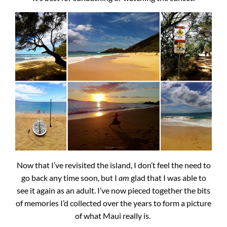
Now that I’ve revisited the island, I don’t feel the need to
go back any time soon, but I
am
glad that I was able to
see it again as an adult. I’ve now pieced together the bits
of memories I’d collected over the years to form a picture
of what Maui really is.