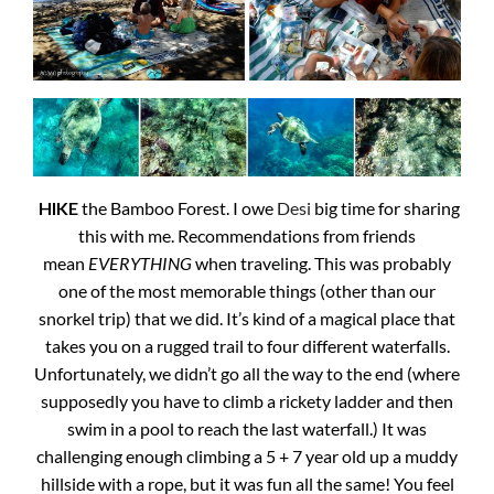
HIKE
the Bamboo Forest. I owe
Desi
big time for sharing
this with me. Recommendations from friends
mean
EVERYTHING
when traveling. This was probably
one of the most memorable things (other than our
snorkel trip) that we did. It’s kind of a magical place that
takes you on a rugged trail to four different waterfalls.
Unfortunately, we didn’t go all the way to the end (where
supposedly you have to climb a rickety ladder and then
swim in a pool to reach the last waterfall.) It was
challenging enough climbing a 5 + 7 year old up a muddy
hillside with a rope, but it was fun all the same! You feel