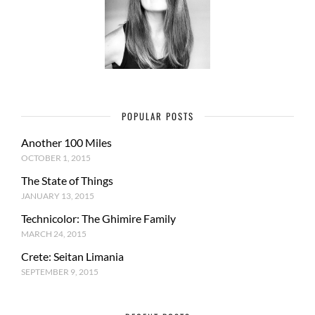
POPULAR POSTS
Another 100 Miles
OCTOBER 1, 2015
The State of Things
JANUARY 13, 2015
Technicolor: The Ghimire Family
MARCH 24, 2015
Crete: Seitan Limania
SEPTEMBER 9, 2015