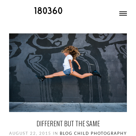
TEENAGERS
DIFFERENT BUT THE SAME
AUGUST 22, 2015
IN
BLOG
CHILD PHOTOGRAPHY