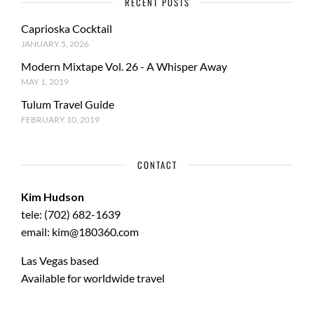
RECENT POSTS
Caprioska Cocktail
JANUARY 5, 2026
Modern Mixtape Vol. 26 - A Whisper Away
MAY 1, 2019
Tulum Travel Guide
FEBRUARY 10, 2019
CONTACT
Kim Hudson
tele: (702) 682-1639
email: kim@180360.com
Las Vegas based
Available for worldwide travel