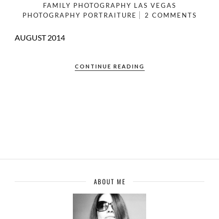
FAMILY PHOTOGRAPHY
LAS VEGAS
PHOTOGRAPHY
PORTRAITURE
2 COMMENTS
AUGUST 2014
CONTINUE READING
ABOUT ME