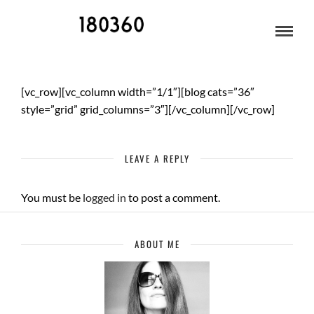
MUSIC
[vc_row][vc_column width=”1/1″][blog cats=”36″
style=”grid” grid_columns=”3″][/vc_column][/vc_row]
LEAVE A REPLY
You must be
logged in
to post a comment.
ABOUT ME