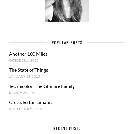
POPULAR POSTS
Another 100 Miles
OCTOBER 1, 2015
The State of Things
JANUARY 13, 2015
Technicolor: The Ghimire Family
MARCH 24, 2015
Crete: Seitan Limania
SEPTEMBER 9, 2015
RECENT POSTS