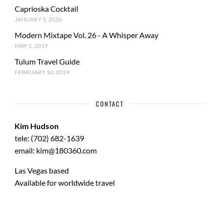
Caprioska Cocktail
JANUARY 5, 2026
Modern Mixtape Vol. 26 - A Whisper Away
MAY 1, 2019
Tulum Travel Guide
FEBRUARY 10, 2019
CONTACT
Kim Hudson
tele: (702) 682-1639
email: kim@180360.com
Las Vegas based
Available for worldwide travel