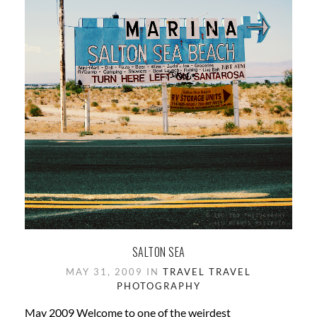
SALTON SEA
MAY 31, 2009 IN
TRAVEL
TRAVEL
PHOTOGRAPHY
May 2009 Welcome to one of the weirdest