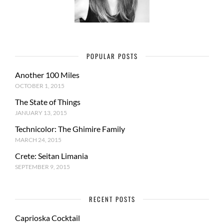
POPULAR POSTS
Another 100 Miles
OCTOBER 1, 2015
The State of Things
JANUARY 13, 2015
Technicolor: The Ghimire Family
MARCH 24, 2015
Crete: Seitan Limania
SEPTEMBER 9, 2015
RECENT POSTS
Caprioska Cocktail