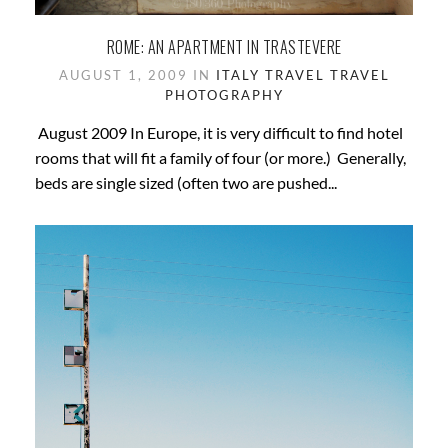
ROME: AN APARTMENT IN TRASTEVERE
AUGUST 1, 2009 IN
ITALY
TRAVEL
TRAVEL
PHOTOGRAPHY
August 2009 In Europe, it is very difficult to find hotel
rooms that will fit a family of four (or more.) Generally,
beds are single sized (often two are pushed...