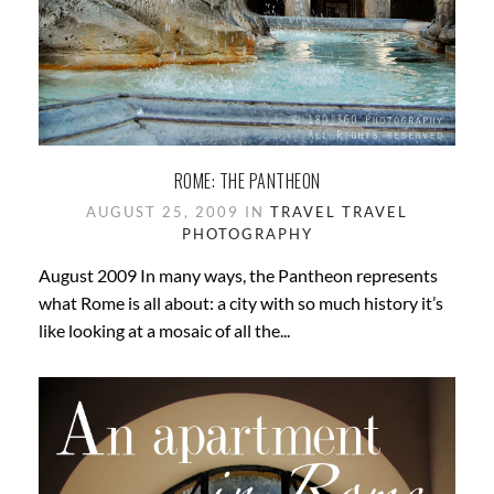
ROME: THE PANTHEON
AUGUST 25, 2009 IN
TRAVEL
TRAVEL
PHOTOGRAPHY
August 2009 In many ways, the Pantheon represents
what Rome is all about: a city with so much history it’s
like looking at a mosaic of all the...