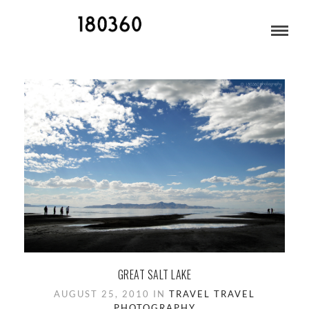
PHOTOGRAPHY
GREAT SALT LAKE
AUGUST 25, 2010 IN
TRAVEL
TRAVEL
PHOTOGRAPHY