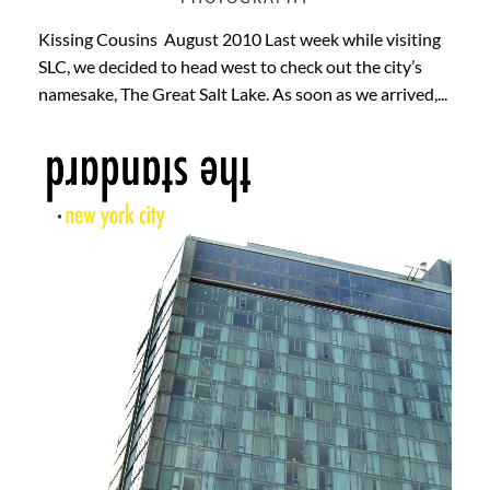
Kissing Cousins August 2010 Last week while visiting
SLC, we decided to head west to check out the city’s
namesake, The Great Salt Lake. As soon as we arrived,...