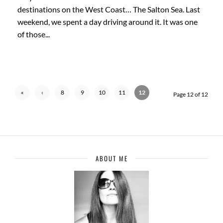
destinations on the West Coast… The Salton Sea. Last
weekend, we spent a day driving around it. It was one
of those...
«
‹
8
9
10
11
12
Page 12 of 12
First
Previ
ous
ABOUT ME