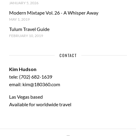
JANUARY 5, 2026
Modern Mixtape Vol. 26 - A Whisper Away
MAY 1, 2019
Tulum Travel Guide
FEBRUARY 10, 2019
CONTACT
Kim Hudson
tele: (702) 682-1639
email: kim@180360.com
Las Vegas based
Available for worldwide travel