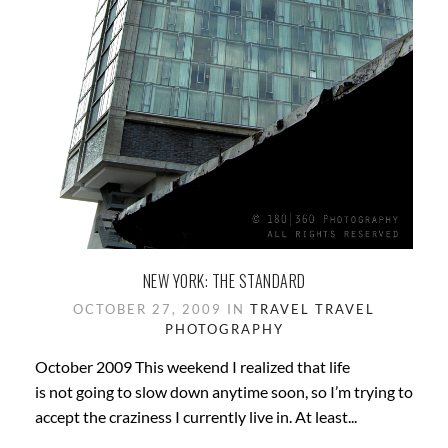
NEW YORK: THE STANDARD
OCTOBER 27, 2009 IN
TRAVEL
TRAVEL
PHOTOGRAPHY
October 2009 This weekend I realized that life
is not going to slow down anytime soon, so I’m trying to
accept the craziness I currently live in. At least...