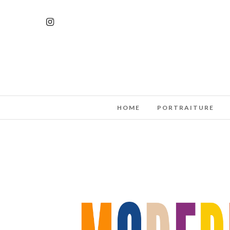
HOME
PORTRAITURE