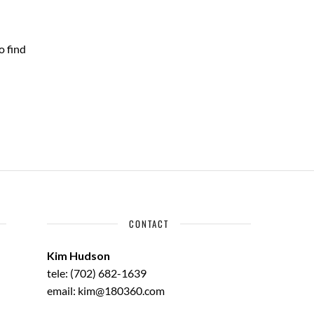
o find
CONTACT
Kim Hudson
tele: (702) 682-1639
email: kim@180360.com