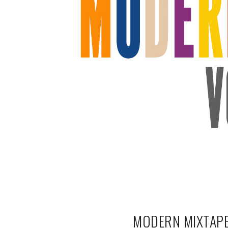
MODERN MIXTAPE