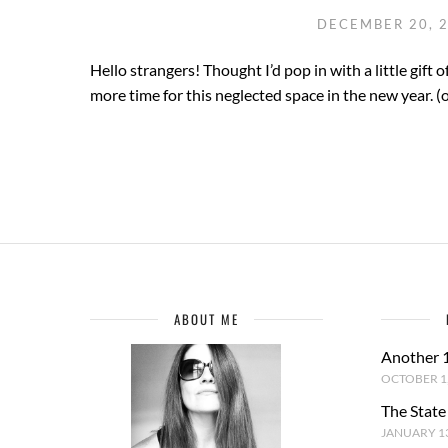
DECEMBER 20, 
Hello strangers! Thought I’d pop in with a little gift o
more time for this neglected space in the new year. (o
ABOUT ME
Another 
OCTOBER 1,
The State
JANUARY 13