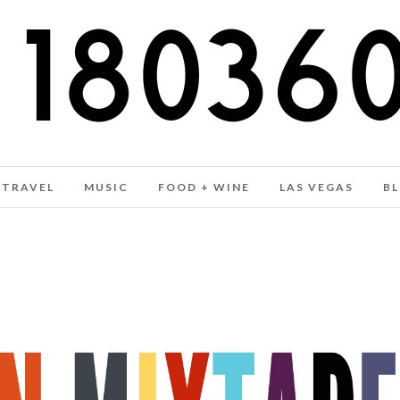
TRAVEL
MUSIC
FOOD + WINE
LAS VEGAS
B
WINTER 2016 MUSIC