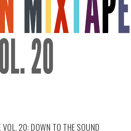
 VOL. 20: DOWN TO THE SOUND