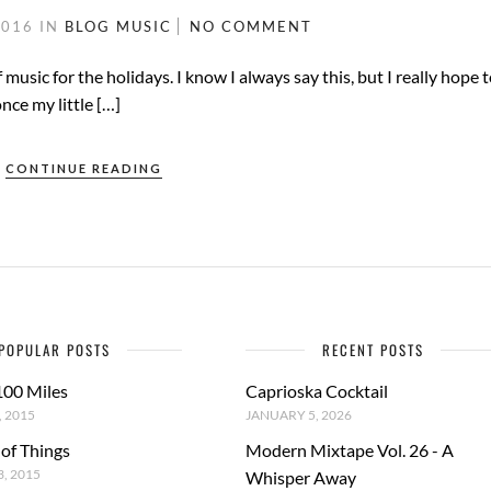
2016
IN
BLOG
MUSIC
NO COMMENT
f music for the holidays. I know I always say this, but I really hope t
nce my little […]
CONTINUE READING
POPULAR POSTS
RECENT POSTS
100 Miles
Caprioska Cocktail
 2015
JANUARY 5, 2026
 of Things
Modern Mixtape Vol. 26 - A
, 2015
Whisper Away