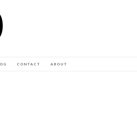
LOG
CONTACT
ABOUT