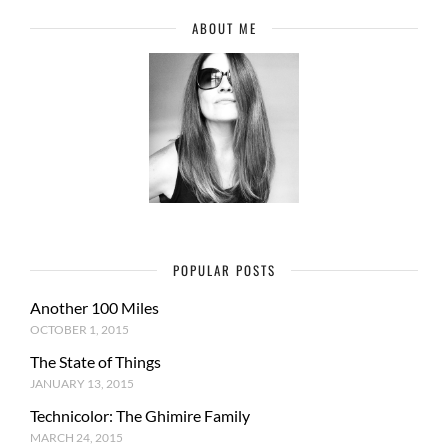
ABOUT ME
POPULAR POSTS
Another 100 Miles
OCTOBER 1, 2015
The State of Things
JANUARY 13, 2015
Technicolor: The Ghimire Family
MARCH 24, 2015