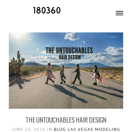
MINING TOWN
THE UNTOUCHABLES HAIR DESIGN
JUNE 24, 2016
IN
BLOG
LAS VEGAS
MODELING