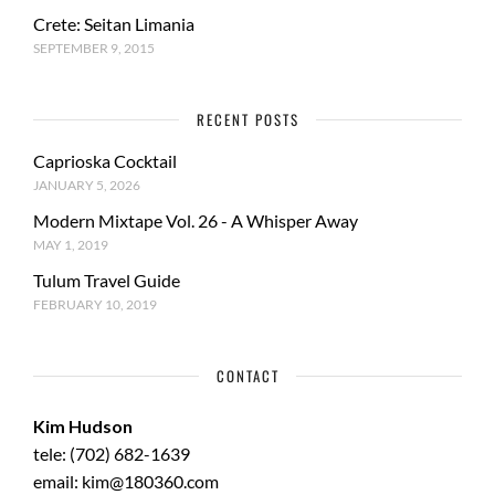
Crete: Seitan Limania
SEPTEMBER 9, 2015
RECENT POSTS
Caprioska Cocktail
JANUARY 5, 2026
Modern Mixtape Vol. 26 - A Whisper Away
MAY 1, 2019
Tulum Travel Guide
FEBRUARY 10, 2019
CONTACT
Kim Hudson
tele: (702) 682-1639
email: kim@180360.com