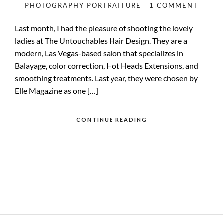
PHOTOGRAPHY
PORTRAITURE
1 COMMENT
Last month, I had the pleasure of shooting the lovely
ladies at The Untouchables Hair Design. They are a
modern, Las Vegas-based salon that specializes in
Balayage, color correction, Hot Heads Extensions, and
smoothing treatments. Last year, they were chosen by
Elle Magazine as one […]
CONTINUE READING