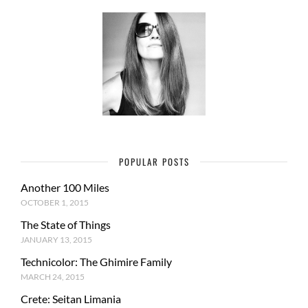
POPULAR POSTS
Another 100 Miles
OCTOBER 1, 2015
The State of Things
JANUARY 13, 2015
Technicolor: The Ghimire Family
MARCH 24, 2015
Crete: Seitan Limania