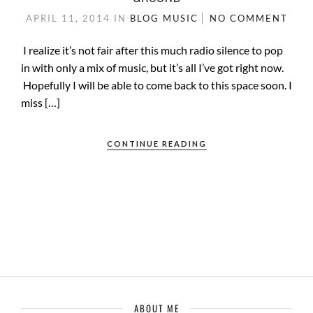
APRIL 11, 2014
IN
BLOG
MUSIC
NO COMMENT
I realize it’s not fair after this much radio silence to pop
in with only a mix of music, but it’s all I’ve got right now.
Hopefully I will be able to come back to this space soon. I
miss […]
CONTINUE READING
ABOUT ME