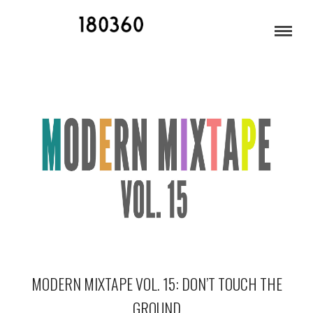
INDIE MUSIC 2014
MODERN MIXTAPE VOL. 15: DON’T TOUCH THE
GROUND