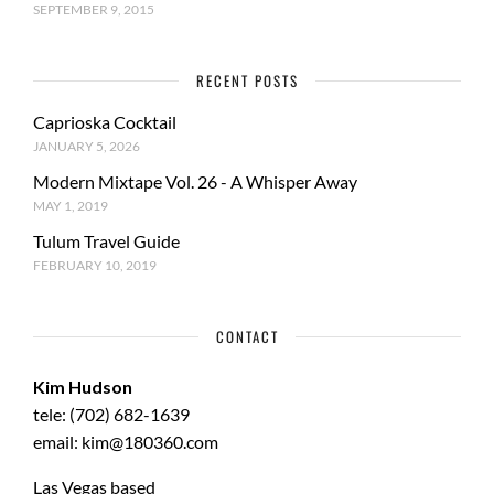
SEPTEMBER 9, 2015
RECENT POSTS
Caprioska Cocktail
JANUARY 5, 2026
Modern Mixtape Vol. 26 - A Whisper Away
MAY 1, 2019
Tulum Travel Guide
FEBRUARY 10, 2019
CONTACT
Kim Hudson
tele: (702) 682-1639
email: kim@180360.com
Las Vegas based