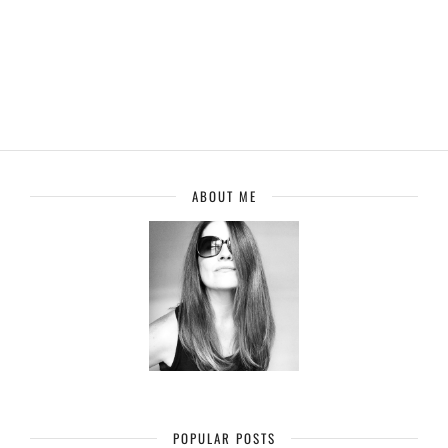
ABOUT ME
POPULAR POSTS