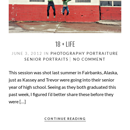
18 + LIFE
JUNE 3, 2012
IN
PHOTOGRAPHY
PORTRAITURE
SENIOR PORTRAITS
NO COMMENT
This session was shot last summer in Fairbanks, Alaska,
just as Kassey and Trevor were going into their senior
year of high school. Seeing as they both graduated this
past week, I figured I’d better share these before they
were […]
CONTINUE READING