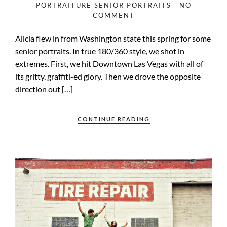
PORTRAITURE
SENIOR PORTRAITS
NO
COMMENT
Alicia flew in from Washington state this spring for some
senior portraits. In true 180/360 style, we shot in
extremes. First, we hit Downtown Las Vegas with all of
its gritty, graffiti-ed glory. Then we drove the opposite
direction out […]
CONTINUE READING