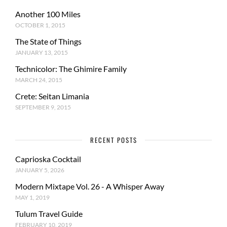
Another 100 Miles
OCTOBER 1, 2015
The State of Things
JANUARY 13, 2015
Technicolor: The Ghimire Family
MARCH 24, 2015
Crete: Seitan Limania
SEPTEMBER 9, 2015
RECENT POSTS
Caprioska Cocktail
JANUARY 5, 2026
Modern Mixtape Vol. 26 - A Whisper Away
MAY 1, 2019
Tulum Travel Guide
FEBRUARY 10, 2019