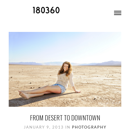
HIGH SCHOOL SENIORS
FROM DESERT TO DOWNTOWN
JANUARY 9, 2013
IN
PHOTOGRAPHY