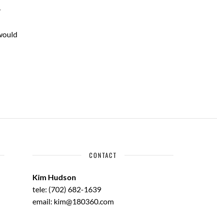
T
 would
CONTACT
Kim Hudson
tele: (702) 682-1639
email: kim@180360.com