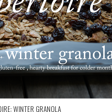
IRE: WINTER GRANOLA