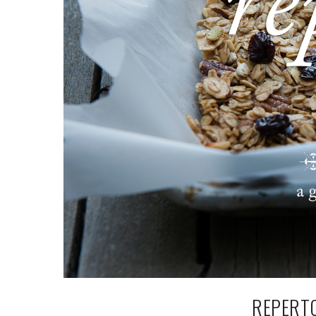
REPERTO