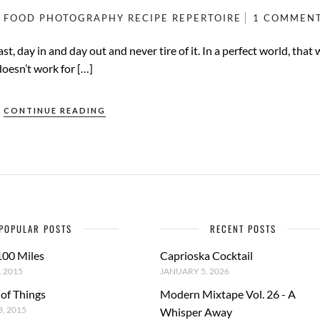
FOOD PHOTOGRAPHY
RECIPE
REPERTOIRE
1 COMMEN
t, day in and day out and never tire of it. In a perfect world, that
doesn’t work for […]
CONTINUE READING
POPULAR POSTS
RECENT POSTS
100 Miles
Caprioska Cocktail
 2015
JANUARY 5, 2026
 of Things
Modern Mixtape Vol. 26 - A
, 2015
Whisper Away