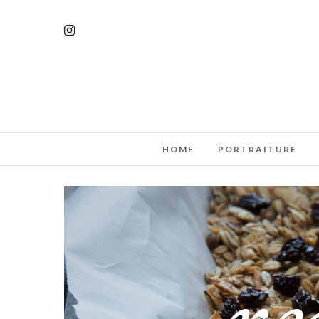
HOME
PORTRAITURE