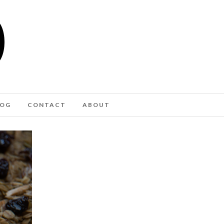
LOG
CONTACT
ABOUT