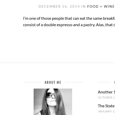
DECEMBER 16, 2014
IN
FOOD + WINE
I’m one of those people that can eat the same breakfas
consist of a double espresso and a pastry. Alas, that 
ABOUT ME
Another 
OCTOBER 1,
The State
JANUARY 13