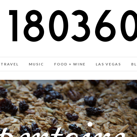
TRAVEL
MUSIC
FOOD + WINE
LAS VEGAS
B
GRANOLA