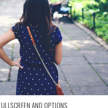
FULLSCREEN AND OPTIONS