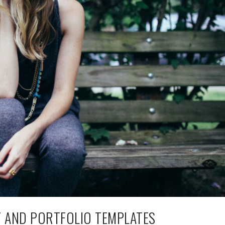
 AND PORTFOLIO TEMPLATES