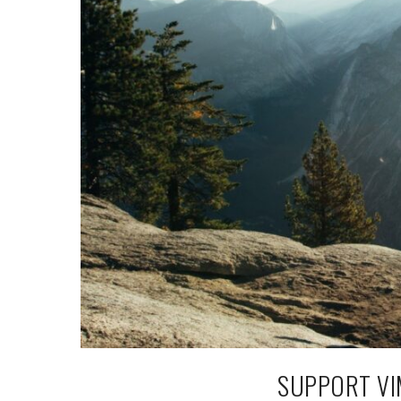
SUPPORT VI