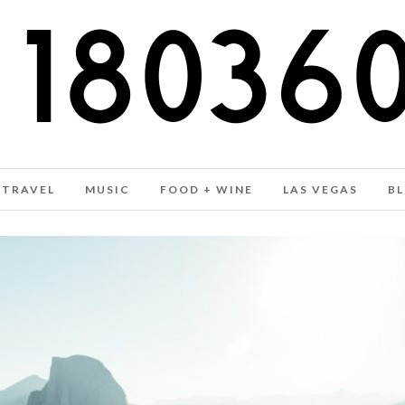
TRAVEL
MUSIC
FOOD + WINE
LAS VEGAS
B
FASHION