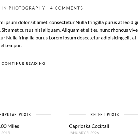
1
IN
PHOTOGRAPHY
4 COMMENTS
m ipsum dolor sit amet, consectetur Nulla fringilla purus at leo di
it amet cursus nisl aliquam. Aliquam et elit eu nunc rhoncus vive
ur Nulla fringilla purus Lorem ipsum dosectetur adipisicing elit at 
el tempor.
CONTINUE READING
POPULAR POSTS
RECENT POSTS
100 Miles
Caprioska Cocktail
 2015
JANUARY 5, 2026