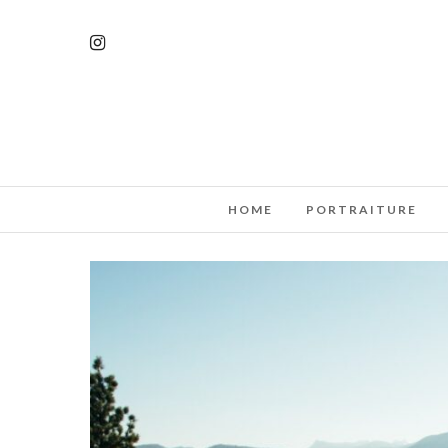
HOME
PORTRAITURE