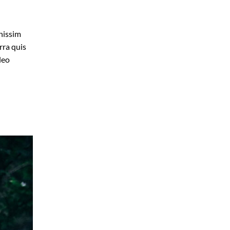
gnissim
rra quis
leo