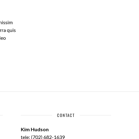
gnissim
rra quis
leo
CONTACT
Kim Hudson
tele: (702) 682-1639