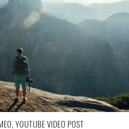
MEO, YOUTUBE VIDEO POST