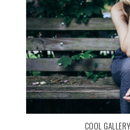
COOL GALLERY