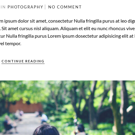
3
IN
PHOTOGRAPHY
NO COMMENT
m ipsum dolor sit amet, consectetur Nulla fringilla purus at leo di
it amet cursus nisl aliquam. Aliquam et elit eu nunc rhoncus vive
ur Nulla fringilla purus Lorem ipsum dosectetur adipisicing elit at 
el tempor.
CONTINUE READING