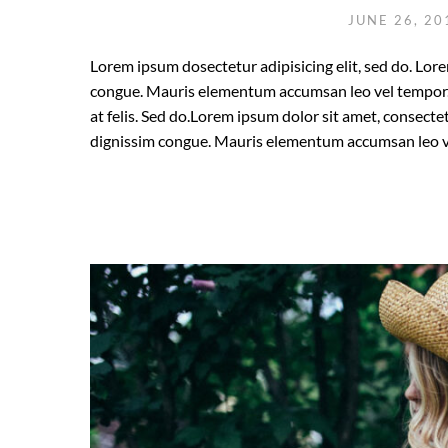
JUNE 26, 2
Lorem ipsum dosectetur adipisicing elit, sed do. Lore
congue. Mauris elementum accumsan leo vel tempor. S
at felis. Sed do.Lorem ipsum dolor sit amet, consectet
dignissim congue. Mauris elementum accumsan leo v