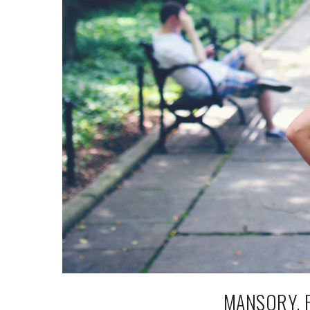
MANSORY, 