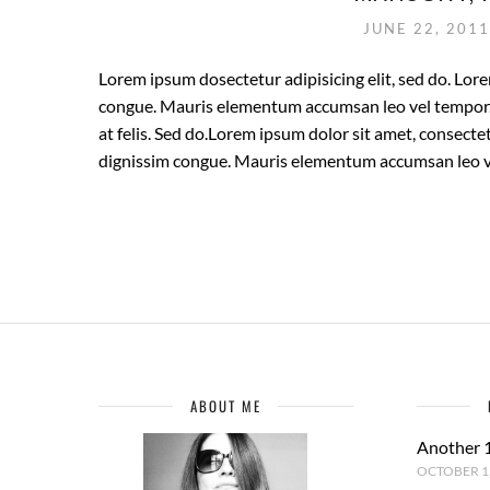
JUNE 22, 201
Lorem ipsum dosectetur adipisicing elit, sed do. Lore
congue. Mauris elementum accumsan leo vel tempor. S
at felis. Sed do.Lorem ipsum dolor sit amet, consectet
dignissim congue. Mauris elementum accumsan leo v
ABOUT ME
Another 
OCTOBER 1,