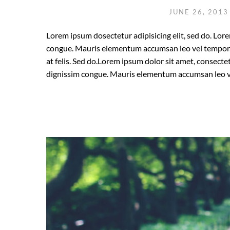
JUNE 26, 201
Lorem ipsum dosectetur adipisicing elit, sed do. Lore
congue. Mauris elementum accumsan leo vel tempor. S
at felis. Sed do.Lorem ipsum dolor sit amet, consectet
dignissim congue. Mauris elementum accumsan leo v