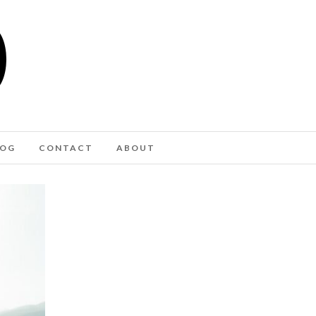
LOG
CONTACT
ABOUT