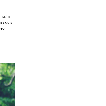
gnissim
rra quis
leo