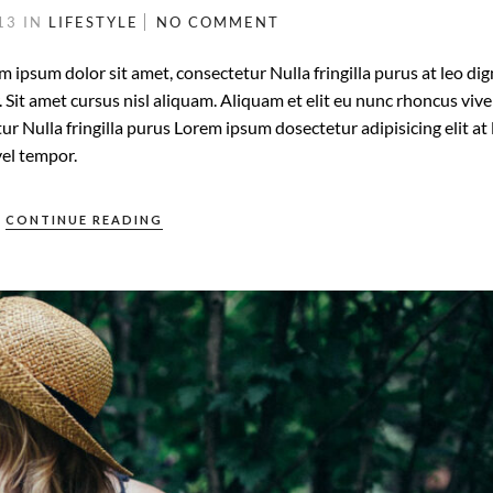
013
IN
LIFESTYLE
NO COMMENT
m ipsum dolor sit amet, consectetur Nulla fringilla purus at leo di
it amet cursus nisl aliquam. Aliquam et elit eu nunc rhoncus vive
ur Nulla fringilla purus Lorem ipsum dosectetur adipisicing elit at 
el tempor.
CONTINUE READING