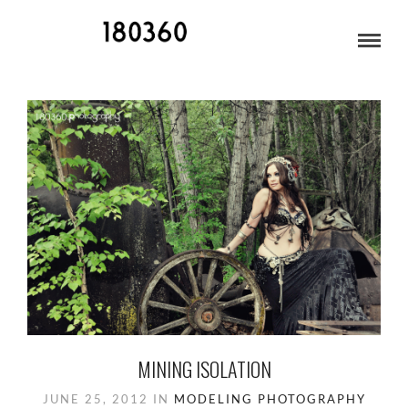
FAIRBANKS
MINING ISOLATION
JUNE 25, 2012
IN
MODELING
PHOTOGRAPHY