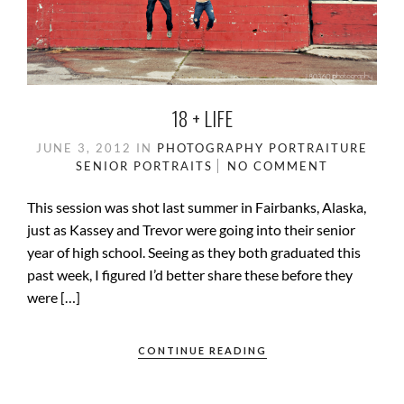
18 + LIFE
JUNE 3, 2012
IN
PHOTOGRAPHY
PORTRAITURE
SENIOR PORTRAITS
NO COMMENT
This session was shot last summer in Fairbanks, Alaska,
just as Kassey and Trevor were going into their senior
year of high school. Seeing as they both graduated this
past week, I figured I’d better share these before they
were […]
CONTINUE READING