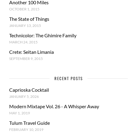
Another 100 Miles
OCTOBER 1, 2015
The State of Things
JANUARY 13, 2015
Technicolor: The Ghimire Family
MARCH 24, 2015
Crete: Seitan Limania
SEPTEMBER 9, 2015
RECENT POSTS
Caprioska Cocktail
JANUARY 5, 2026
Modern Mixtape Vol. 26 - A Whisper Away
MAY 1, 2019
Tulum Travel Guide
FEBRUARY 10, 2019