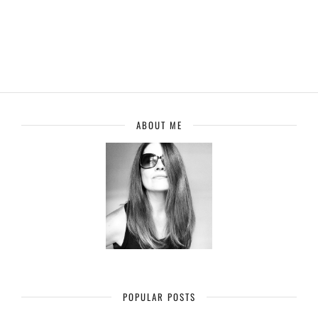
ABOUT ME
POPULAR POSTS