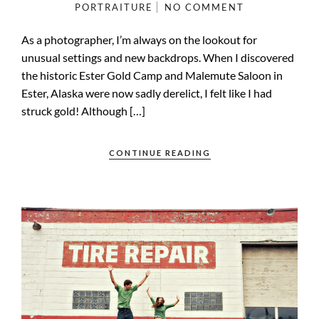
PORTRAITURE
NO COMMENT
As a photographer, I’m always on the lookout for
unusual settings and new backdrops. When I discovered
the historic Ester Gold Camp and Malemute Saloon in
Ester, Alaska were now sadly derelict, I felt like I had
struck gold! Although […]
CONTINUE READING