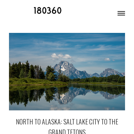
DRIVING TO ALASKA
NORTH TO ALASKA: SALT LAKE CITY TO THE
GRAND TETONS