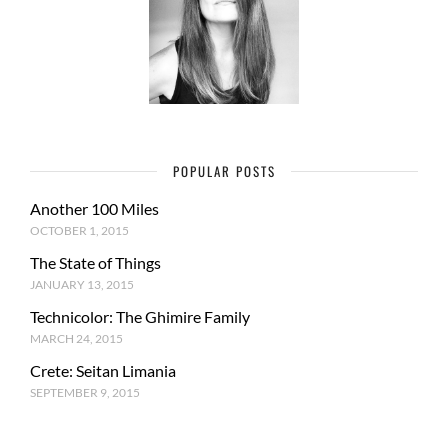
POPULAR POSTS
Another 100 Miles
OCTOBER 1, 2015
The State of Things
JANUARY 13, 2015
Technicolor: The Ghimire Family
MARCH 24, 2015
Crete: Seitan Limania
SEPTEMBER 9, 2015