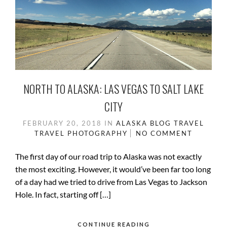
NORTH TO ALASKA: LAS VEGAS TO SALT LAKE
CITY
FEBRUARY 20, 2018
IN
ALASKA
BLOG
TRAVEL
TRAVEL PHOTOGRAPHY
NO COMMENT
The first day of our road trip to Alaska was not exactly
the most exciting. However, it would’ve been far too long
of a day had we tried to drive from Las Vegas to Jackson
Hole. In fact, starting off […]
CONTINUE READING