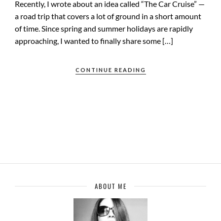
Recently, I wrote about an idea called “The Car Cruise” —
a road trip that covers a lot of ground in a short amount
of time. Since spring and summer holidays are rapidly
approaching, I wanted to finally share some […]
CONTINUE READING
ABOUT ME