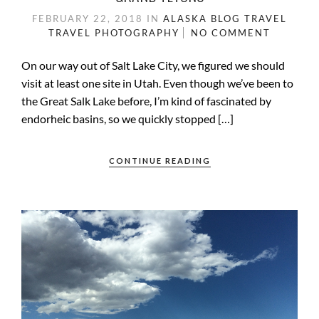
FEBRUARY 22, 2018
IN
ALASKA
BLOG
TRAVEL
TRAVEL PHOTOGRAPHY
NO COMMENT
On our way out of Salt Lake City, we figured we should
visit at least one site in Utah. Even though we’ve been to
the Great Salk Lake before, I’m kind of fascinated by
endorheic basins, so we quickly stopped […]
CONTINUE READING