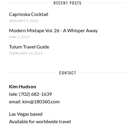
RECENT POSTS
Caprioska Cocktail
JANUARY 5, 2026
Modern Mixtape Vol. 26 - A Whisper Away
MAY 1, 2019
Tulum Travel Guide
FEBRUARY 10, 2019
CONTACT
Kim Hudson
tele: (702) 682-1639
email: kim@180360.com
Las Vegas based
Available for worldwide travel