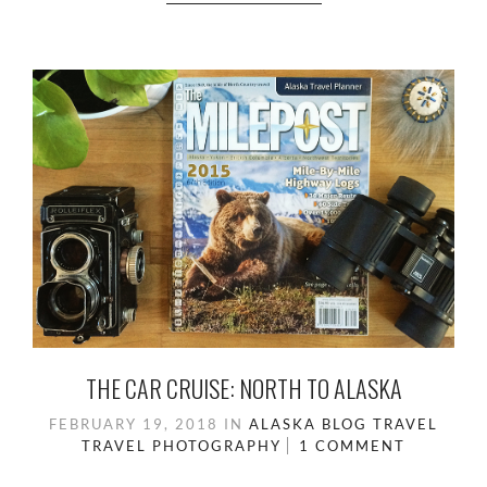
THE CAR CRUISE: NORTH TO ALASKA
FEBRUARY 19, 2018
IN
ALASKA
BLOG
TRAVEL
TRAVEL PHOTOGRAPHY
1 COMMENT