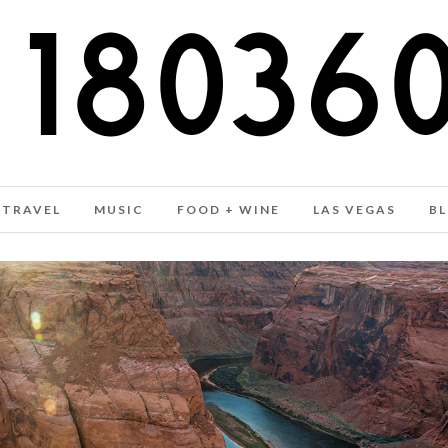
TRAVEL
MUSIC
FOOD + WINE
LAS VEGAS
B
COLORADO RIVER