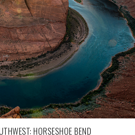
UTHWEST: HORSESHOE BEND