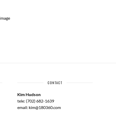
 image
CONTACT
Kim Hudson
tele: (702) 682-1639
email: kim@180360.com