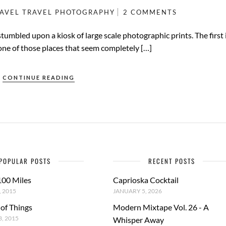
AVEL
TRAVEL PHOTOGRAPHY
2 COMMENTS
tumbled upon a kiosk of large scale photographic prints. The first
one of those places that seem completely […]
CONTINUE READING
POPULAR POSTS
RECENT POSTS
100 Miles
Caprioska Cocktail
 2015
JANUARY 5, 2026
 of Things
Modern Mixtape Vol. 26 - A
, 2015
Whisper Away