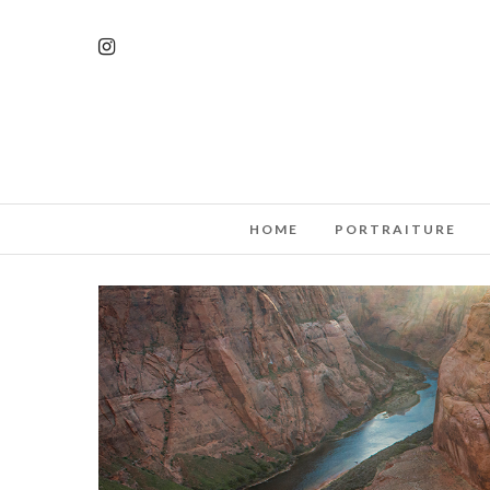
HOME
PORTRAITURE