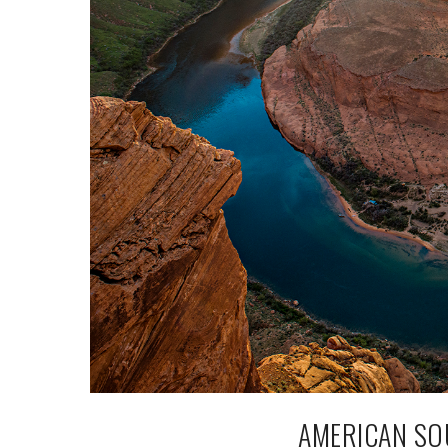
AMERICAN SO