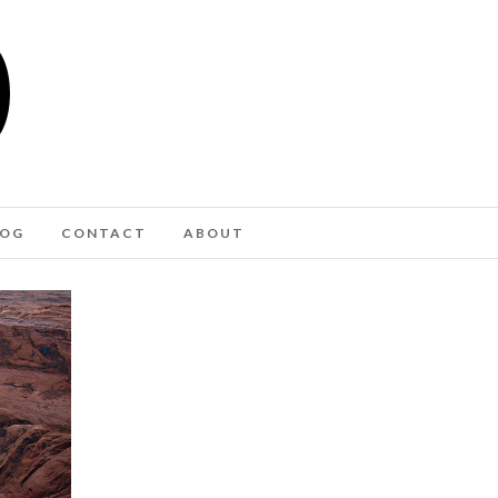
LOG
CONTACT
ABOUT