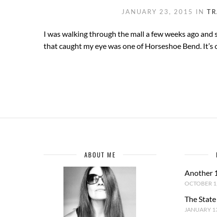
JANUARY 23, 2015
IN
TR
I was walking through the mall a few weeks ago and s
that caught my eye was one of Horseshoe Bend. It’s 
ABOUT ME
Another 
OCTOBER 1,
The State
JANUARY 13